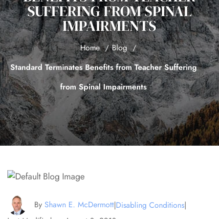
SUFFERING FROM SPINAL
IMPAIRMENTS
Home
Blog
Standard Terminates Benefits from Teacher Suffering
from Spinal Impairments
By
Shawn E. McDermott
|
Disabling Conditions
|