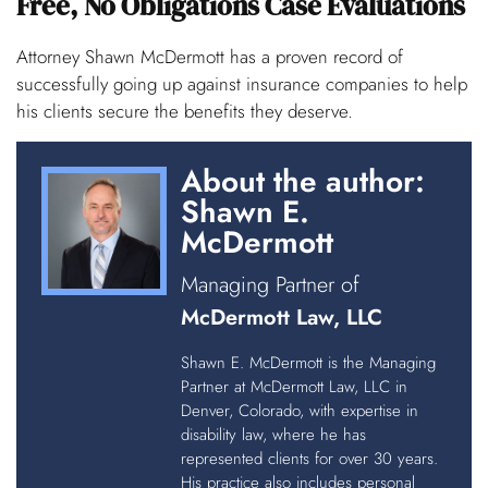
Free, No Obligations Case Evaluations
Attorney Shawn McDermott has a proven record of
successfully going up against insurance companies to help
his clients secure the benefits they deserve.
About the author:
Shawn E.
McDermott
Managing Partner of
McDermott Law, LLC
Shawn E. McDermott is the Managing
Partner at McDermott Law, LLC in
Denver, Colorado, with expertise in
disability law, where he has
represented clients for over 30 years.
His practice also includes personal