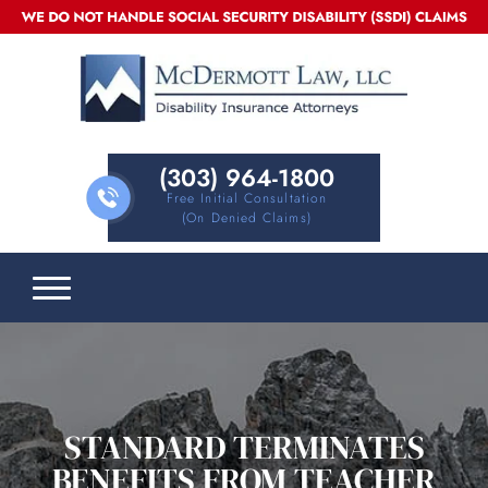
(303) 964-1800
Free Initial Consultation
(on Denied Claims)
STANDARD TERMINATES
BENEFITS FROM TEACHER