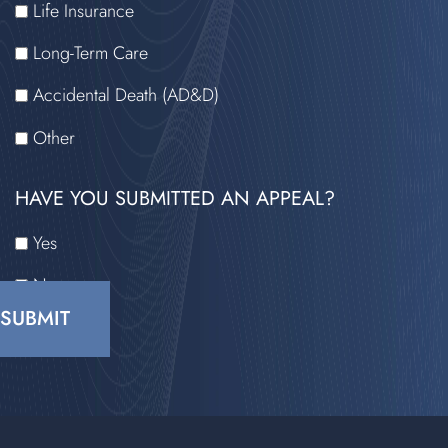
Life Insurance
Long-Term Care
Accidental Death (AD&D)
Other
HAVE YOU SUBMITTED AN APPEAL?
Yes
No
CAPTCHA