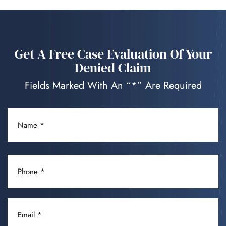
Get A Free Case Evaluation Of Your
Denied Claim
Fields Marked With An “*” Are Required
NAME
(REQUIRED)
PHONE
(REQUIRED)
EMAIL
(REQUIRED)