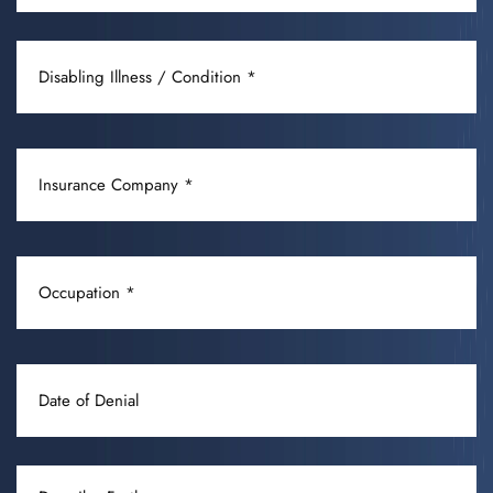
DISABLING
ILLNESS
/
CONDITION
INSURANCE
(REQUIRED)
COMPANY
(REQUIRED)
OCCUPATION
(REQUIRED)
DATE
OF
DENIAL
DESCRIBE