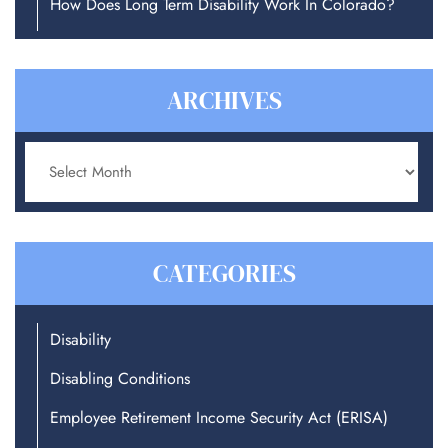
How Does Long Term Disability Work In Colorado?
ARCHIVES
Archives
CATEGORIES
Disability
Disabling Conditions
Employee Retirement Income Security Act (ERISA)