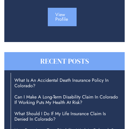
View
Profile
RECENT POSTS
What Is An Accidental Death Insurance Policy In
Colorado?
Can I Make A Long-Term Disability Claim In Colorado
If Working Puts My Health At Risk?
What Should I Do If My Life Insurance Claim Is
Denied In Colorado?