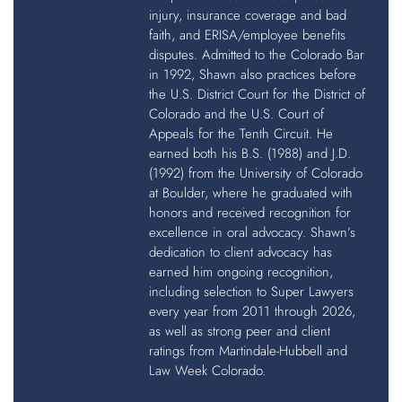
injury, insurance coverage and bad
faith, and ERISA/employee benefits
disputes. Admitted to the Colorado Bar
in 1992, Shawn also practices before
the U.S. District Court for the District of
Colorado and the U.S. Court of
Appeals for the Tenth Circuit. He
earned both his B.S. (1988) and J.D.
(1992) from the University of Colorado
at Boulder, where he graduated with
honors and received recognition for
excellence in oral advocacy. Shawn’s
dedication to client advocacy has
earned him ongoing recognition,
including selection to Super Lawyers
every year from 2011 through 2026,
as well as strong peer and client
ratings from Martindale-Hubbell and
Law Week Colorado.