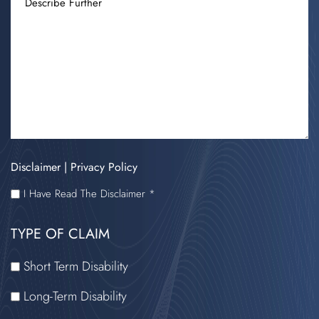
FURTHER
Disclaimer
|
Privacy Policy
I
I Have Read The Disclaimer *
HAVE
TYPE OF CLAIM
READ
THE
Short Term Disability
DISCLAIMER
Long-Term Disability