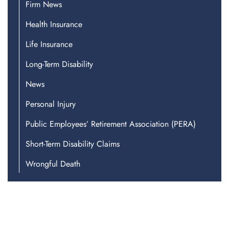
Firm News
Health Insurance
Life Insurance
Long-Term Disability
News
Personal Injury
Public Employees’ Retirement Association (PERA)
Short-Term Disability Claims
Wrongful Death