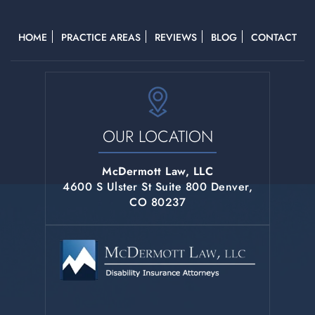
HOME
PRACTICE AREAS
REVIEWS
BLOG
CONTACT
OUR LOCATION
McDermott Law, LLC
4600 S Ulster St Suite 800 Denver,
CO 80237