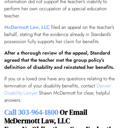
information did not support the teacher’s inability to
perform her own occupation of a special education
teacher.
McDermott Law, LLC
filed an appeal on the teacher’s
behalf, stating that the evidence already in Standard’s
possession fully supports her claim for benefits.
After a thorough review of the appeal, Standard
agreed that the teacher met the group policy’s
definition of disability and reinstated her benefits.
If you or a loved one have any questions relating to the
termination of your disability benefits, contact
Denver
Disability Lawyer
Shawn McDermott for clear, helpful
answers.
Call
303-964-1800
Or Email
McDermott Law, LLC