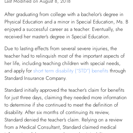
Last Modified on August 8, 2018
After graduating from college with a bachelor’s degree in
Physical Education and a minor in Special Education, Ms. B
enjoyed a successful career as a teacher. Eventually, she
received her master’s degree in Special Education.
Due to lasting effects from several severe injuries, the
teacher had to relinquish most of the important aspects of
her life, including teaching children with special needs,
and apply for
short term disability (“STD”) benefits
through
Standard Insurance Company.
Standard initially approved the teacher’s claim for benefits
for just three days, claiming they needed more information
to determine if she continued to meet the definition of
disability. After six months of continuing its review,
Standard denied the teacher’s claim. Relying on a review
from a Medical Consultant, Standard claimed medical