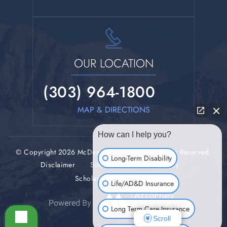
OUR LOCATION
(303) 964-1800
MAP & DIRECTIONS
How can I help you?
© Copyright 2026 McDermott Law, LLC. All Rights Reserved.
Long-Term Disability
Disclaimer
Site Map
Privacy Policy
Scholarship Application
Life/AD&D Insurance
Long Term Care Insurance
Scroll