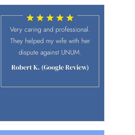
Very caring and professional.
McD
They helped my wife with her
recommen
dispute against UNUM.
contact. 
skilled 
Robert K. (Google Review)
team is p