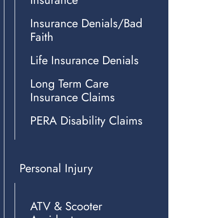
Insurance Denials/Bad
Faith
Life Insurance Denials
Long Term Care
Insurance Claims
PERA Disability Claims
Personal Injury
ATV & Scooter