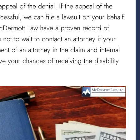
ppeal of the denial. If the appeal of the
cessful, we can file a lawsuit on your behalf.
 McDermott Law have a proven record of
not to wait to contact an attorney if your
nt of an attorney in the claim and internal
ve your chances of receiving the disability