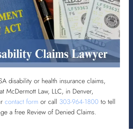
SA disability or health insurance claims,
 at McDermott Law, LLC, in Denver,
ur
contact form
or call
303-964-1800
to tell
nge a free Review of Denied Claims.