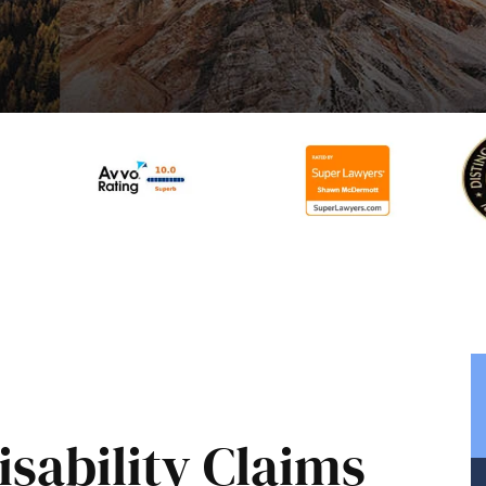
sability Claims