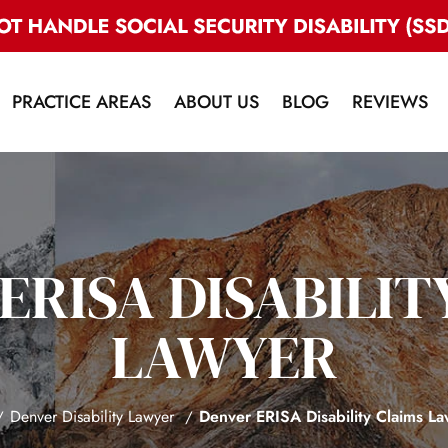
PRACTICE AREAS
ABOUT US
BLOG
REVIEWS
ERISA DISABILIT
LAWYER
Denver Disability Lawyer
Denver ERISA Disability Claims L