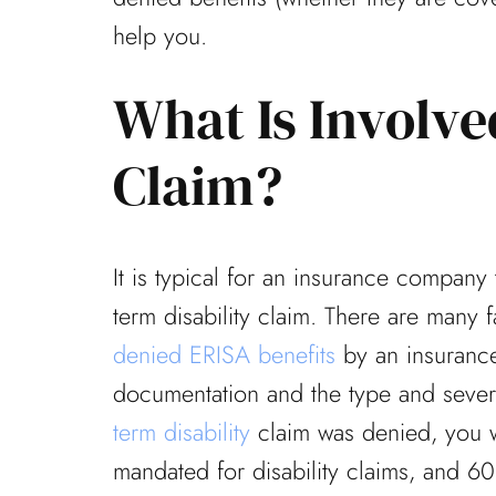
help you.
What Is Involv
Claim?
It is typical for an insurance company
term disability claim. There are many 
denied ERISA benefits
by an insurance
documentation and the type and severit
term disability
claim was denied, you w
mandated for disability claims, and 60 