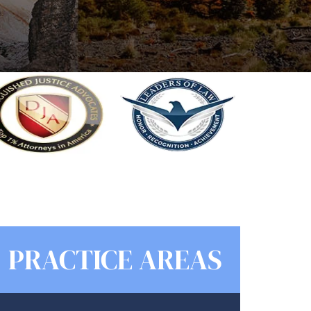
PRACTICE AREAS