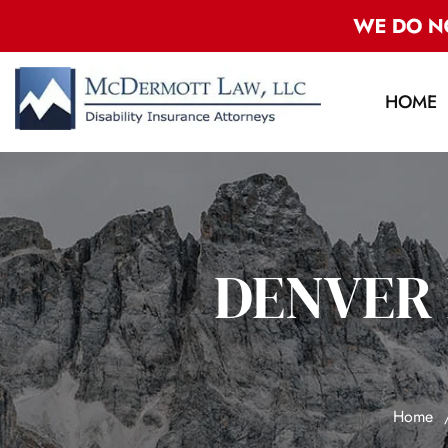
HOME
DENVER 
Home