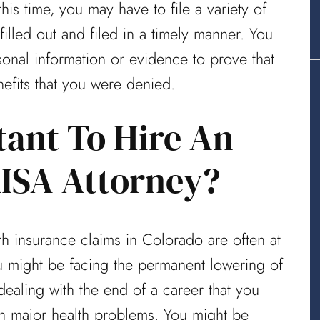
his time, you may have to file a variety of
lled out and filed in a timely manner. You
sonal information or evidence to prove that
nefits that you were denied.
tant To Hire An
ISA Attorney?
lth insurance claims in Colorado are often at
You might be facing the permanent lowering of
dealing with the end of a career that you
th major health problems. You might be