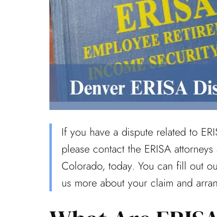
If you have a dispute related to ERI
please contact the ERISA attorneys
Colorado, today. You can fill out o
us more about your claim and arra