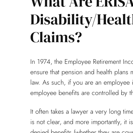
What Are ERIS
Disability/Heal
mely fortunate to have
Thanks again for the g
Claims?
represent me on a
that you and your offi
se during one of the
my appeal. Everything 
In 1974, the Employee Retirement Inc
allenging times...
office was...
ensure that pension and health plans 
Laura F
Don B
law. As such, if you are an employee in
employee benefits are controlled by t
It often takes a lawyer a very long ti
is not clear, and more importantly, it i
denied benefits (whether they are cov