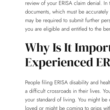
review of your ERISA claim denial. In t
documents, which must be accurately fi
may be required to submit further per
you are eligible and entitled to the be
Why Is It Impor
Experienced ER
People filing ERISA disability and hea
a difficult crossroads in their lives. 
your standard of living. You might be 
loved or might be coming to grips wi