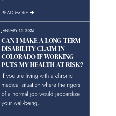
READ MORE
JANUARY 15, 2025
CAN I MAKE A LONG-TERM
DISABILITY CLAIM IN
COLORADO IF WORKING
PUTS MY HEALTH AT RISK?
If you are living with a chronic
medical situation where the rigors
of a normal job would jeopardize
your well-being,