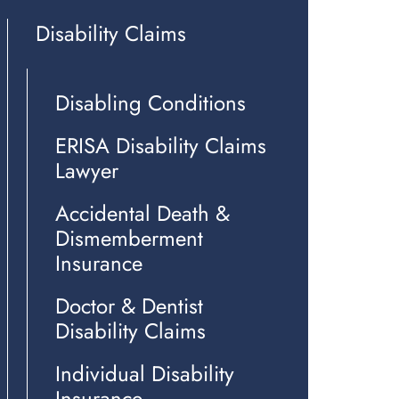
Disability Claims
Disabling Conditions
ERISA Disability Claims
Lawyer
Accidental Death &
Dismemberment
Insurance
Doctor & Dentist
Disability Claims
Individual Disability
Insurance