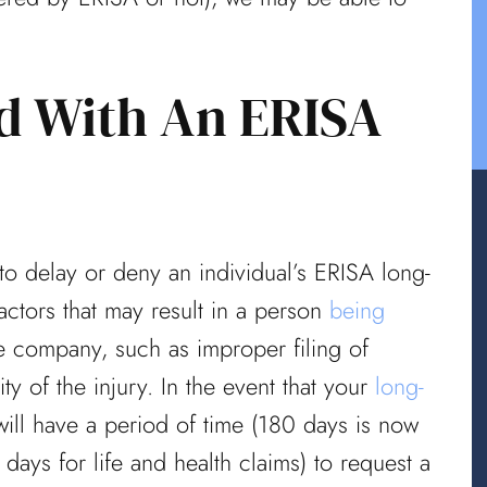
ed With An ERISA
 to delay or deny an individual’s ERISA long-
factors that may result in a person
being
 company, such as improper filing of
y of the injury. In the event that your
long-
ill have a period of time (180 days is now
days for life and health claims) to request a