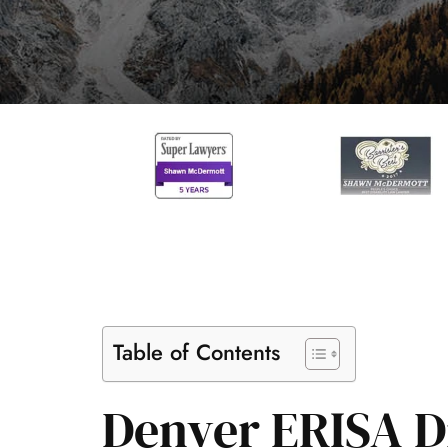
Table of Contents
Denver ERISA Di