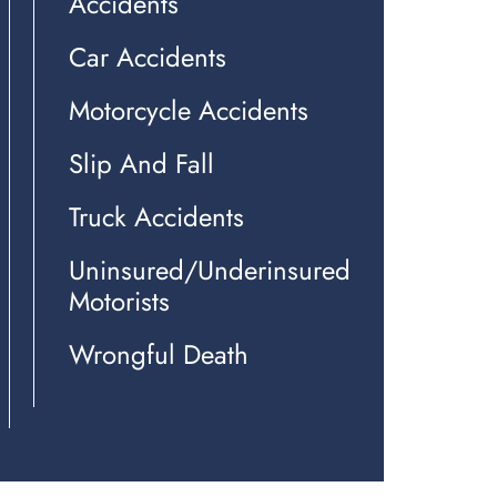
Accidents
Car Accidents
Motorcycle Accidents
Slip And Fall
Truck Accidents
Uninsured/Underinsured
Motorists
Wrongful Death