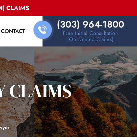
(303) 964-1800
CONTACT
Free Initial Consultation
(on Denied Claims)
Y CLAIMS
awyer