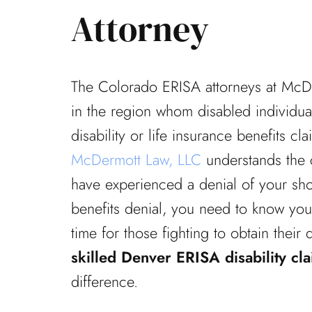
Attorney
The Colorado ERISA attorneys at McD
in the region whom disabled individual
disability or life insurance benefits cl
McDermott Law, LLC
understands the c
have experienced a denial of your shor
benefits denial, you need to know your 
time for those fighting to obtain their 
skilled Denver ERISA disability cl
difference.