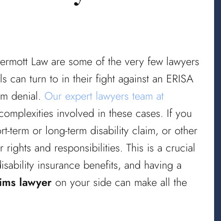
ermott Law are some of the very few lawyers
s can turn to in their fight against an ERISA
aim denial.
Our expert lawyers team at
omplexities involved in these cases. If you
t-term or long-term disability claim, or other
rights and responsibilities. This is a crucial
disability insurance benefits, and having a
aims lawyer
on your side can make all the