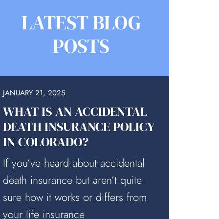
LATEST BLOG
POSTS
JANUARY 21, 2025
WHAT IS AN ACCIDENTAL
DEATH INSURANCE POLICY
IN COLORADO?
If you’ve heard about accidental
death insurance but aren’t quite
sure how it works or differs from
your life insurance