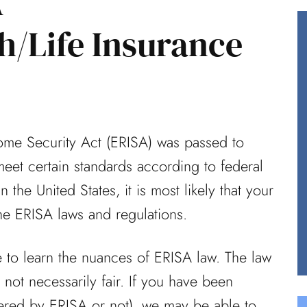
A
th/Life Insurance
reat job
Having worked in healthcare for
ce did on
over 40 years, I knew I needed
from your
an experienced law team in my
ome Security Act (ERISA) was passed to
court when...
meet certain standards according to federal
Ted (Review From Avvo)
 the United States, it is most likely that your
he ERISA laws and regulations.
me to learn the nuances of ERISA law. The law
s not necessarily fair. If you have been
ered by ERISA or not), we may be able to