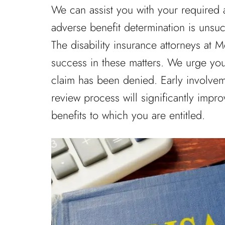
We can assist you with your required a
adverse benefit determination is unsuc
The disability insurance attorneys at
success in these matters. We urge you 
claim has been denied. Early involveme
review process will significantly impro
benefits to which you are entitled.