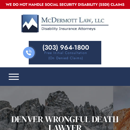
(303) 964-1800
Free Initial Consultation
(on Denied Claims)
DENVER WRONGFUL DEATH
LAWYER