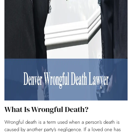
What Is Wrongful Death?
Wrongful death is a term used when a person’s death is
caused by another party’s negligence. If a loved one has