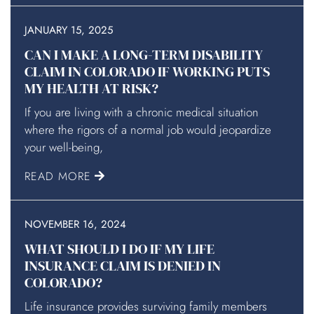
JANUARY 15, 2025
CAN I MAKE A LONG-TERM DISABILITY
CLAIM IN COLORADO IF WORKING PUTS
MY HEALTH AT RISK?
If you are living with a chronic medical situation
where the rigors of a normal job would jeopardize
your well-being,
READ MORE
NOVEMBER 16, 2024
WHAT SHOULD I DO IF MY LIFE
INSURANCE CLAIM IS DENIED IN
COLORADO?
Life insurance provides surviving family members