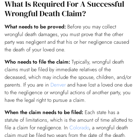
What Is Required For A Successful
Wrongful Death Claim?
What needs to be proved:
Before you may collect
wrongful death damages, you must prove that the other
party was negligent and that his or her negligence caused
the death of your loved one.
Who needs to file the claim:
Typically, wrongful death
claims must be filed by immediate relatives of the
deceased, which may include the spouse, children, and/or
parents. If you are in
Denver
and have lost a loved one due
to the negligence or wrongful actions of another party, you
have the legal right to pursue a claim.
When the claim needs to be filed:
Each state has a
statute of limitations, which is the amount of time allotted to
file a claim for negligence. In
Colorado
, a wrongful death
claim must be filed two years from the date of the death.