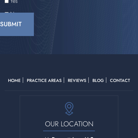
Yes
No
CAPTCHA
HOME
PRACTICE AREAS
REVIEWS
BLOG
CONTACT
OUR LOCATION