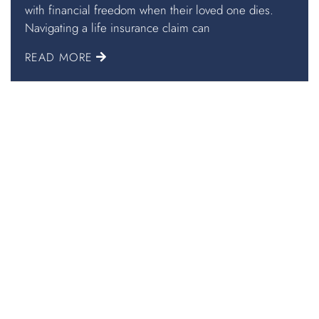
with financial freedom when their loved one dies.
Navigating a life insurance claim can
READ MORE