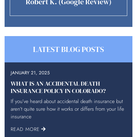
Robert K. (Google Review)
LATEST BLOG POSTS
JANUARY 21, 2025
WHAT IS AN ACCIDENTAL DEATH
INSURANCE POLICY IN COLORADO?
If you’ve heard about accidental death insurance but
aren’t quite sure how it works or differs from your life
insurance
READ MORE