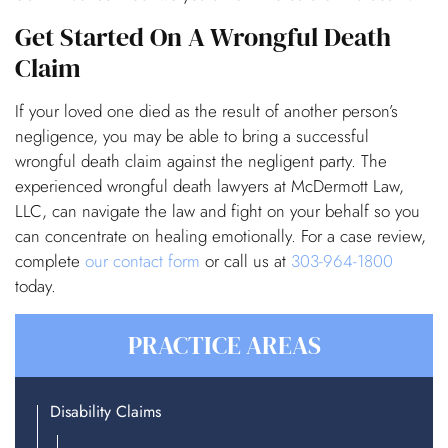
Get Started On A Wrongful Death
Claim
If your loved one died as the result of another person’s
negligence, you may be able to bring a successful
wrongful death claim against the negligent party. The
experienced wrongful death lawyers at McDermott Law,
LLC, can navigate the law and fight on your behalf so you
can concentrate on healing emotionally. For a case review,
complete
our contact form
or call us at
303-964-1800
today.
PRACTICE AREAS
Disability Claims