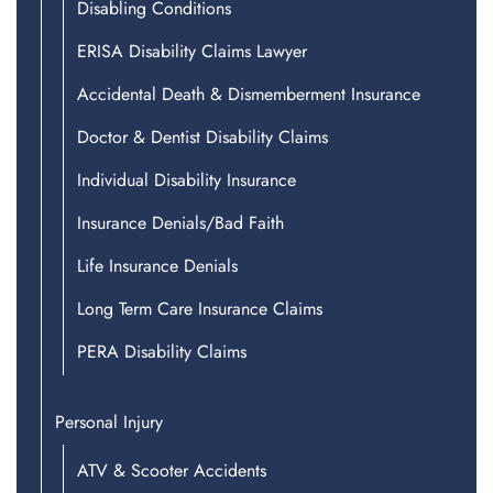
Disabling Conditions
ERISA Disability Claims Lawyer
Accidental Death & Dismemberment Insurance
Doctor & Dentist Disability Claims
Individual Disability Insurance
Insurance Denials/Bad Faith
Life Insurance Denials
Long Term Care Insurance Claims
PERA Disability Claims
Personal Injury
ATV & Scooter Accidents