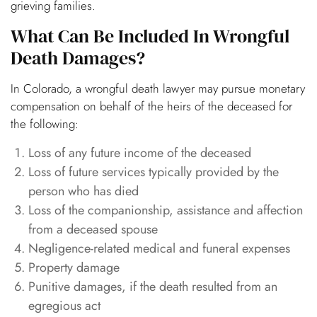
grieving families.
What Can Be Included In Wrongful
Death Damages?
In Colorado, a wrongful death lawyer may pursue monetary
compensation on behalf of the heirs of the deceased for
the following:
Loss of any future income of the deceased
Loss of future services typically provided by the
person who has died
Loss of the companionship, assistance and affection
from a deceased spouse
Negligence-related medical and funeral expenses
Property damage
Punitive damages, if the death resulted from an
egregious act