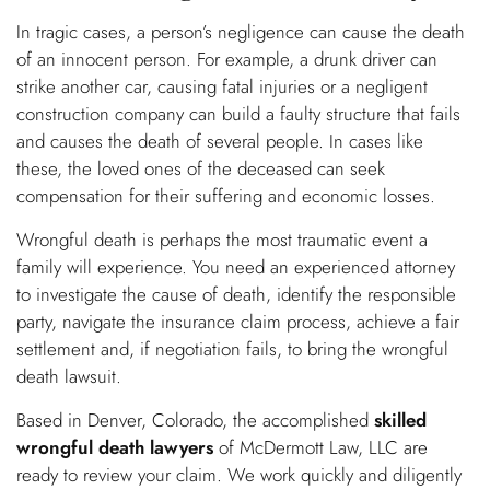
In tragic cases, a person’s negligence can cause the death
of an innocent person. For example, a drunk driver can
strike another car, causing fatal injuries or a negligent
construction company can build a faulty structure that fails
and causes the death of several people. In cases like
these, the loved ones of the deceased can seek
compensation for their suffering and economic losses.
Wrongful death is perhaps the most traumatic event a
family will experience. You need an experienced attorney
to investigate the cause of death, identify the responsible
party, navigate the insurance claim process, achieve a fair
settlement and, if negotiation fails, to bring the wrongful
death lawsuit.
Based in Denver, Colorado, the accomplished
skilled
wrongful death lawyers
of McDermott Law, LLC are
ready to review your claim. We work quickly and diligently