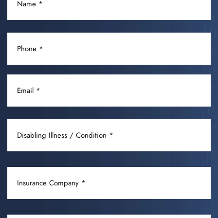
(REQUIRED)
PHONE
(REQUIRED)
EMAIL
(REQUIRED)
DISABLING
ILLNESS
/
CONDITION
INSURANCE
(REQUIRED)
COMPANY
(REQUIRED)