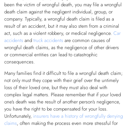
been the victim of wrongful death, you may file a wrongful
death claim against the negligent individual, group, or
company. Typically, a wrongful death claim is filed as a
result of an accident, but it may also stem from a criminal
act, such as a violent robbery, or medical negligence.
Car
accidents
and
truck accidents
are common causes of
wrongful death claims, as the negligence of other drivers
or commercial entities can lead to catastrophic
consequences.
Many families find it difficult to file a wrongful death claim;
not only must they cope with their grief over the untimely
loss of their loved one, but they must also deal with
complex legal matters. Please remember that if your loved
one’s death was the result of another person’s negligence,
you have the right to be compensated for your loss.
Unfortunately,
insurers have a history of wrongfully denying
claims
, often making the process even more stressful for