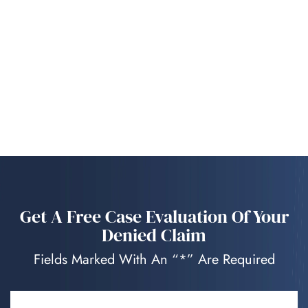
Get A Free Case Evaluation Of Your
Denied Claim
Fields Marked With An “*” Are Required
NAME