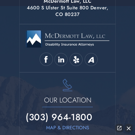
McDermott Law, LLC
4600 S Ulster St Suite 800 Denver,
CO 80237
OUR LOCATION
(303) 964-1800
MAP & DIRECTIONS