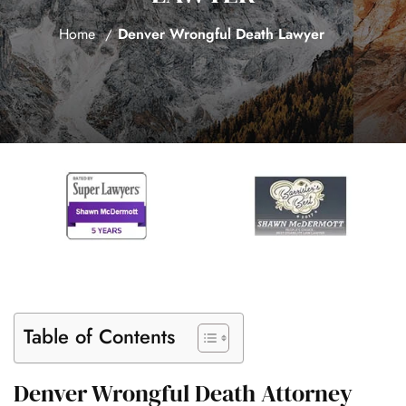
Home
Denver Wrongful Death Lawyer
Table of Contents
Denver Wrongful Death Attorney