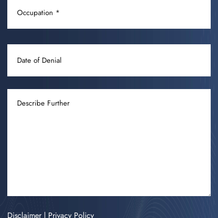
OCCUPATION
(REQUIRED)
DATE
OF
DENIAL
DESCRIBE
FURTHER
Disclaimer
|
Privacy Policy