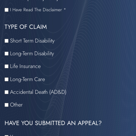
I
I Have Read The Disclaimer *
HAVE
TYPE OF CLAIM
READ
THE
Short Term Disability
DISCLAIMER
Long-Term Disability
Life Insurance
Long-Term Care
Accidental Death (AD&D)
Other
HAVE YOU SUBMITTED AN APPEAL?