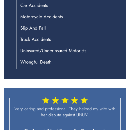
Car Accidents
Motorcycle Accidents
Slip And Fall
Truck Accidents
Uninsured/Underinsured Motorists
Wrongful Death
I
Very caring and professional. They helped my wife with
her dispute against UNUM.