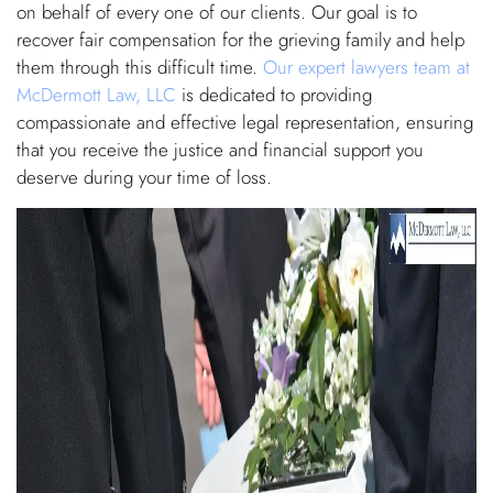
on behalf of every one of our clients. Our goal is to
recover fair compensation for the grieving family and help
them through this difficult time.
Our expert lawyers team at
McDermott Law, LLC
is dedicated to providing
compassionate and effective legal representation, ensuring
that you receive the justice and financial support you
deserve during your time of loss.