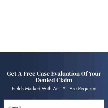
Get A Free Case Evaluation Of Your
Denied Claim
Fields Marked With An “*” Are Required
NAME