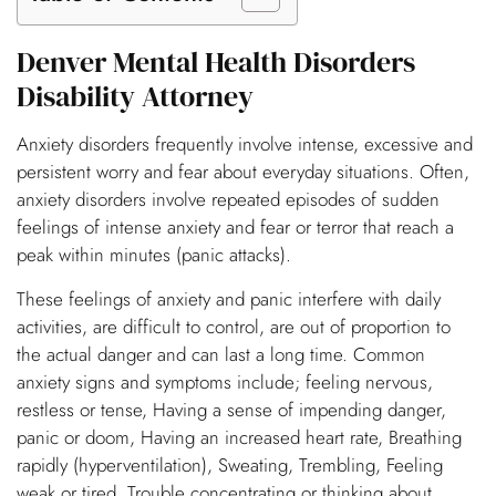
Denver Mental Health Disorders
Disability Attorney
Anxiety disorders frequently involve intense, excessive and
persistent worry and fear about everyday situations. Often,
anxiety disorders involve repeated episodes of sudden
feelings of intense anxiety and fear or terror that reach a
peak within minutes (panic attacks).
These feelings of anxiety and panic interfere with daily
activities, are difficult to control, are out of proportion to
the actual danger and can last a long time. Common
anxiety signs and symptoms include; feeling nervous,
restless or tense, Having a sense of impending danger,
panic or doom, Having an increased heart rate, Breathing
rapidly (hyperventilation), Sweating, Trembling, Feeling
weak or tired, Trouble concentrating or thinking about