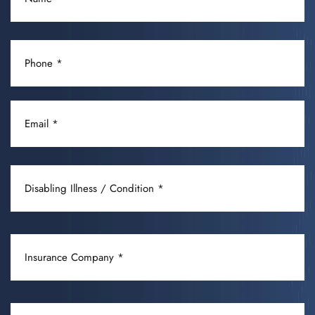
(REQUIRED)
PHONE
(REQUIRED)
EMAIL
(REQUIRED)
DISABLING
ILLNESS
/
CONDITION
INSURANCE
(REQUIRED)
COMPANY
(REQUIRED)
OCCUPATION