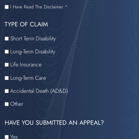
I
I Have Read The Disclaimer *
HAVE
TYPE OF CLAIM
READ
THE
Short Term Disability
DISCLAIMER
Long-Term Disability
Life Insurance
Long-Term Care
Accidental Death (AD&D)
Other
HAVE YOU SUBMITTED AN APPEAL?
Yes