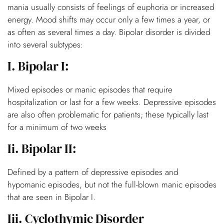
mania usually consists of feelings of euphoria or increased
energy. Mood shifts may occur only a few times a year, or
as often as several times a day. Bipolar disorder is divided
into several subtypes:
I. Bipolar I:
Mixed episodes or manic episodes that require
hospitalization or last for a few weeks. Depressive episodes
are also often problematic for patients; these typically last
for a minimum of two weeks
Ii. Bipolar II:
Defined by a pattern of depressive episodes and
hypomanic episodes, but not the full-blown manic episodes
that are seen in Bipolar I.
Iii. Cyclothymic Disorder