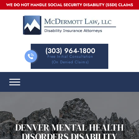
(303) 964-1800
Free Initial Consultation
(on Denied Claims)
DENVER MENTAL HEALTH
DISORDERS DISABILITY