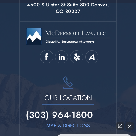
4600 S Ulster St Suite 800 Denver,
CO 80237
OUR LOCATION
(303) 964-1800
MAP & DIRECTIONS