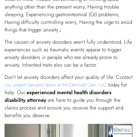
anything other than the present worry, Having trouble
sleeping, Experiencing gastrointestinal (GI) problems,
Having difficulty controlling worry, Having the urge to avoid
things that trigger anxiety
.
The causes of anxiety disorders aren’t fully understood. Life
experiences such as traumatic events appear to trigger
anxiety disorders in people who are already prone to
anxiety. Inherited traits also can be a factor.
Don’t let anxiety disorders affect your quality of life. Contact
our expert lawyers team at McDermott Law, LLC
today for
help. Our
experienced mental health disorders
disability attorney
are here to guide you through the
claims process and ensure you receive the support and
benefits you deserve.