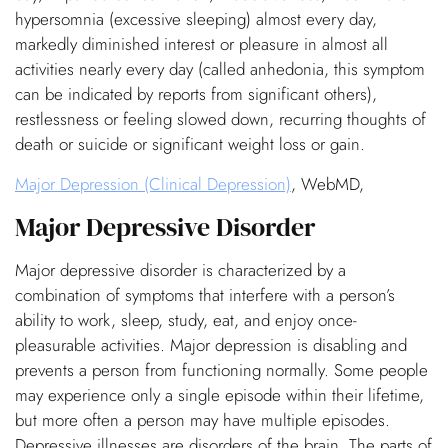
hypersomnia (excessive sleeping) almost every day,
markedly diminished interest or pleasure in almost all
activities nearly every day (called anhedonia, this symptom
can be indicated by reports from significant others),
restlessness or feeling slowed down, recurring thoughts of
death or suicide or significant weight loss or gain.
Major Depression (Clinical Depression)
, WebMD,
Major Depressive Disorder
Major depressive disorder is characterized by a
combination of symptoms that interfere with a person’s
ability to work, sleep, study, eat, and enjoy once-
pleasurable activities. Major depression is disabling and
prevents a person from functioning normally. Some people
may experience only a single episode within their lifetime,
but more often a person may have multiple episodes.
Depressive illnesses are disorders of the brain. The parts of