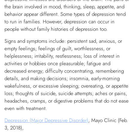
the brain involved in mood, thinking, sleep, appetite, and
behavior appear different. Some types of depression tend
to run in families. However, depression can occur in
people without family histories of depression too.
Signs and symptoms include: persistent sad, anxious, or
empty feelings; feelings of guilt, worthlessness, or
helplessness; irritability, restlessness; loss of interest in
activities or hobbies once pleasurable; fatigue and
decreased energy; difficulty concentrating, remembering
details, and making decisions; insomnia, early-morning
wakefulness, or excessive sleeping; overeating, or appetite
loss; thoughts of suicide, suicide attempts; aches or pains,
headaches, cramps, or digestive problems that do not ease
even with treatment.
Depression (Major Depressive Disorder)
, Mayo Clinic (Feb.
3, 2018),