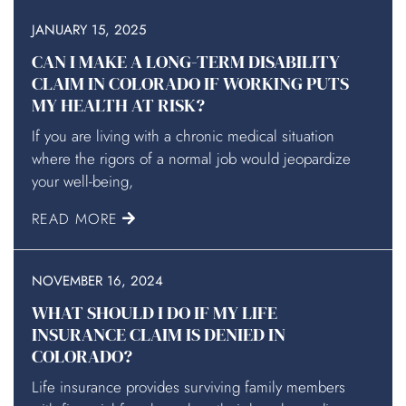
JANUARY 15, 2025
CAN I MAKE A LONG-TERM DISABILITY
CLAIM IN COLORADO IF WORKING PUTS
MY HEALTH AT RISK?
If you are living with a chronic medical situation
where the rigors of a normal job would jeopardize
your well-being,
READ MORE
NOVEMBER 16, 2024
WHAT SHOULD I DO IF MY LIFE
INSURANCE CLAIM IS DENIED IN
COLORADO?
Life insurance provides surviving family members