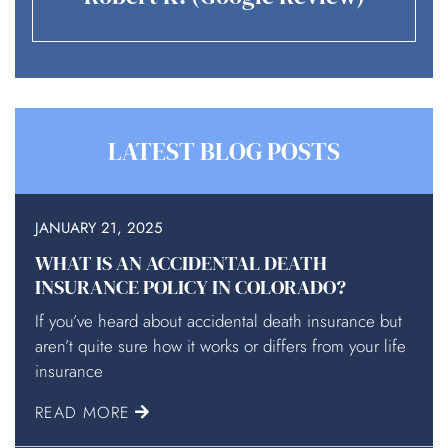
LATEST BLOG POSTS
JANUARY 21, 2025
WHAT IS AN ACCIDENTAL DEATH
INSURANCE POLICY IN COLORADO?
If you’ve heard about accidental death insurance but
aren’t quite sure how it works or differs from your life
insurance
READ MORE