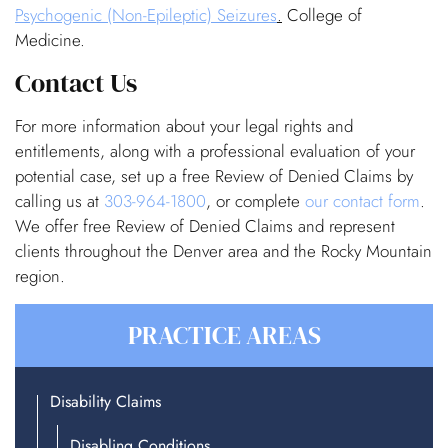
Psychogenic (Non-Epileptic) Seizures
.
College of
Medicine.
Contact Us
For more information about your legal rights and
entitlements, along with a professional evaluation of your
potential case, set up a free Review of Denied Claims by
calling us at
303-964-1800
, or complete
our contact form
.
We offer free Review of Denied Claims and represent
clients throughout the Denver area and the Rocky Mountain
region.
PRACTICE AREAS
Disability Claims
Disabling Conditions