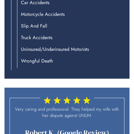
Car Accidents
Motorcycle Accidents
Slip And Fall
Truck Accidents
Uninsured/Underinsured Motorists
Wrongful Death
I
Very caring and professional. They helped my wife with
her dispute against UNUM.
Robert K. (Google Review)