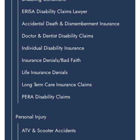
ERISA Disability Claims Lawyer
Accidental Death & Dismemberment Insurance
Doctor & Dentist Disability Claims
Individual Disability Insurance
Insurance Denials/Bad Faith
Life Insurance Denials
Long Term Care Insurance Claims
PERA Disability Claims
Personal Injury
ATV & Scooter Accidents