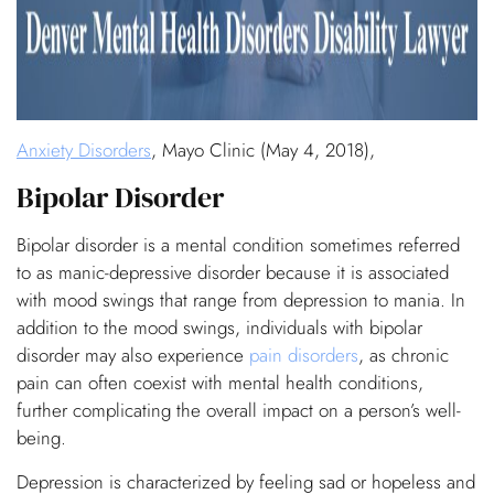
Anxiety Disorders
, Mayo Clinic (May 4, 2018),
Bipolar Disorder
Bipolar disorder is a mental condition sometimes referred
to as manic-depressive disorder because it is associated
with mood swings that range from depression to mania. In
addition to the mood swings, individuals with bipolar
disorder may also experience
pain disorders
, as chronic
pain can often coexist with mental health conditions,
further complicating the overall impact on a person’s well-
being.
Depression is characterized by feeling sad or hopeless and