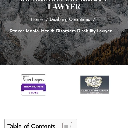
LAWYER
Home
Disabling Conditions
Denver Mental Health Disorders Disability Lawyer
Table of Contents