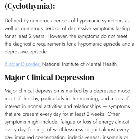
(Cyclothymia):
Defined by numerous periods of hypomanic symptoms as
well as numerous periods of depressive symptoms lasting
for at least 2 years. However, the symptoms do not meet
the diagnostic requirements for a hypomanic episode and a
depressive episode.
Bipolar Disorder
.
National Institute of Mental Health.
Major Clinical Depression
Major clinical depression is marked by a depressed mood
most of the day, particularly in the morning, and a loss of
interest in normal activities and relationships — symptoms
that are present every day for at least 2 weeks. Other
symptoms might include: fatigue or loss of energy almost
every day, feelings of worthlessness or guilt almost every
day, impaired concentration, indecisiveness, insomnia or