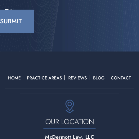
No
CAPTCHA
HOME
PRACTICE AREAS
REVIEWS
BLOG
CONTACT
OUR LOCATION
McDermott Law, LLC