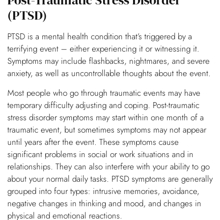
Post-Traumatic Stress Disorder
(PTSD)
PTSD is a mental health condition that’s triggered by a
terrifying event – either experiencing it or witnessing it.
Symptoms may include flashbacks, nightmares, and severe
anxiety, as well as uncontrollable thoughts about the event.
Most people who go through traumatic events may have
temporary difficulty adjusting and coping. Post-traumatic
stress disorder symptoms may start within one month of a
traumatic event, but sometimes symptoms may not appear
until years after the event. These symptoms cause
significant problems in social or work situations and in
relationships. They can also interfere with your ability to go
about your normal daily tasks. PTSD symptoms are generally
grouped into four types: intrusive memories, avoidance,
negative changes in thinking and mood, and changes in
physical and emotional reactions.