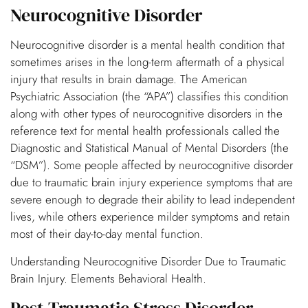
Neurocognitive Disorder
Neurocognitive disorder is a mental health condition that
sometimes arises in the long-term aftermath of a physical
injury that results in brain damage. The American
Psychiatric Association (the “APA”) classifies this condition
along with other types of neurocognitive disorders in the
reference text for mental health professionals called the
Diagnostic and Statistical Manual of Mental Disorders (the
“DSM”). Some people affected by neurocognitive disorder
due to traumatic brain injury experience symptoms that are
severe enough to degrade their ability to lead independent
lives, while others experience milder symptoms and retain
most of their day-to-day mental function.
Understanding Neurocognitive Disorder Due to Traumatic
Brain Injury. Elements Behavioral Health.