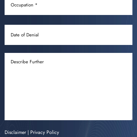
(REQUIRED)
DATE
OF
DENIAL
DESCRIBE
FURTHER
Disclaimer
|
Privacy Policy