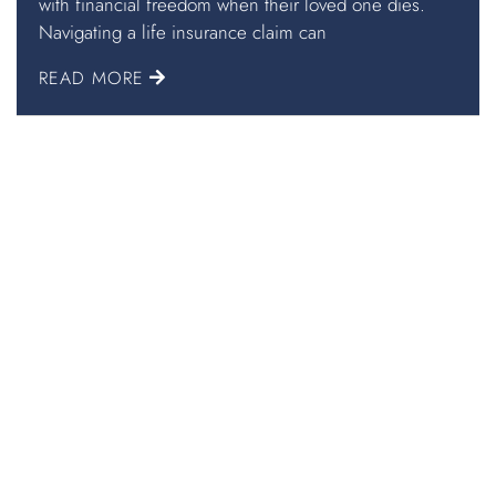
with financial freedom when their loved one dies.
Navigating a life insurance claim can
READ MORE