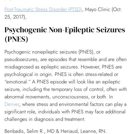
Post-Traumatic Stress Disorder (PTSD)
, Mayo Clinic (Oct.
25, 2017),
Psychogenic Non-Epileptic Seizures
(PNES)
Psychogenic nonepileptic seizures (PNES), or
pseudoseizures, are episodes that resemble and are often
misdiagnosed as epileptic seizures. However, PNES are
psychological in origin. PNES is often stress-related or
“emotional.” A PNES episode will look like an epileptic
seizure, including the temporary loss of control, often with
abnormal movements, unconsciousness, or both. In
Denver
, where stress and environmental factors can play a
significant role, individuals with PNES may face additional
challenges in diagnosis and treatment.
Benbadis, Selim R., MD & Heriaud, Leanne, RN.