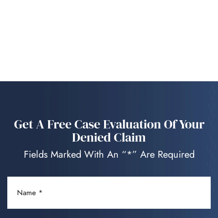
Get A Free Case Evaluation Of Your
Denied Claim
Fields Marked With An “*” Are Required
NAME
(REQUIRED)