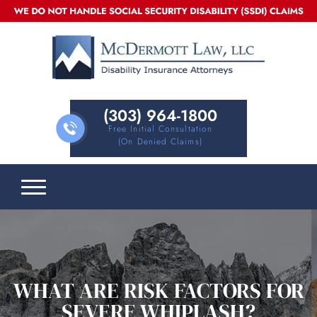
(303) 964-1800
Free Initial Consultation
(on Denied Claims)
WHAT ARE RISK FACTORS FOR
SEVERE WHIPLASH?