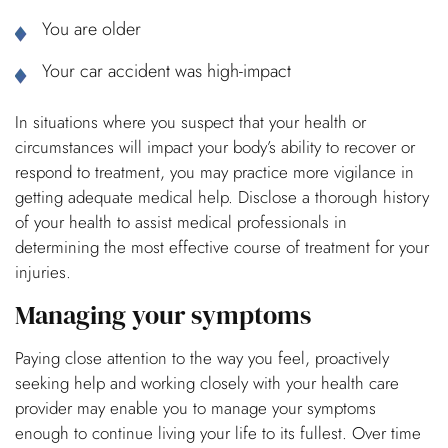
You are older
Your car accident was high-impact
In situations where you suspect that your health or
circumstances will impact your body’s ability to recover or
respond to treatment, you may practice more vigilance in
getting adequate medical help. Disclose a thorough history
of your health to assist medical professionals in
determining the most effective course of treatment for your
injuries.
Managing your symptoms
Paying close attention to the way you feel, proactively
seeking help and working closely with your health care
provider may enable you to manage your symptoms
enough to continue living your life to its fullest. Over time