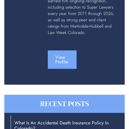
earned him ongoing recognition,
including selection to Super Lawyers
every year from 2011 through 2026,
as well as strong peer and client
ratings from Martindale-Hubbell and
Law Week Colorado.
View
Profile
RECENT POSTS
What Is An Accidental Death Insurance Policy In
Colorado?