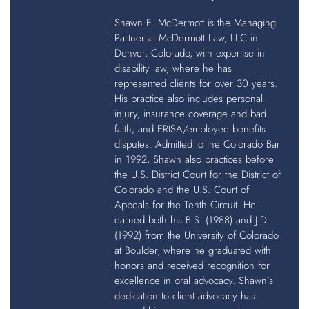
Shawn E. McDermott is the Managing
Partner at McDermott Law, LLC in
Denver, Colorado, with expertise in
disability law, where he has
represented clients for over 30 years.
His practice also includes personal
injury, insurance coverage and bad
faith, and ERISA/employee benefits
disputes. Admitted to the Colorado Bar
in 1992, Shawn also practices before
the U.S. District Court for the District of
Colorado and the U.S. Court of
Appeals for the Tenth Circuit. He
earned both his B.S. (1988) and J.D.
(1992) from the University of Colorado
at Boulder, where he graduated with
honors and received recognition for
excellence in oral advocacy. Shawn’s
dedication to client advocacy has