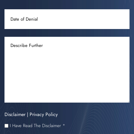
DATE
OF
DENIAL
DESCRIBE
FURTHER
Disclaimer
|
Privacy Policy
I
I Have Read The Disclaimer *