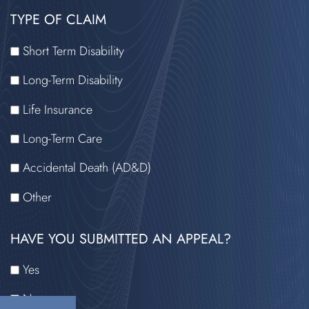
HAVE
TYPE OF CLAIM
READ
THE
Short Term Disability
DISCLAIMER
Long-Term Disability
Life Insurance
Long-Term Care
Accidental Death (AD&D)
Other
HAVE YOU SUBMITTED AN APPEAL?
Yes
No