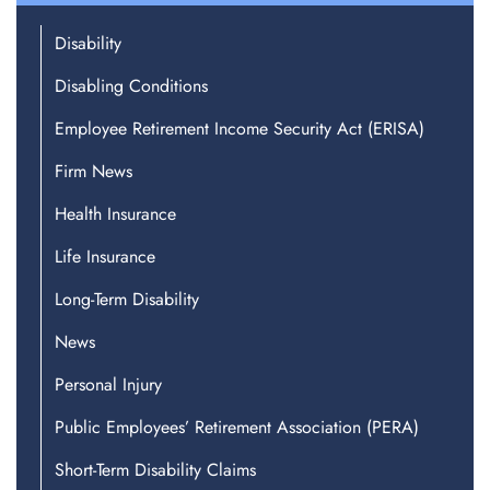
Disability
Disabling Conditions
Employee Retirement Income Security Act (ERISA)
Firm News
Health Insurance
Life Insurance
Long-Term Disability
News
Personal Injury
Public Employees’ Retirement Association (PERA)
Short-Term Disability Claims