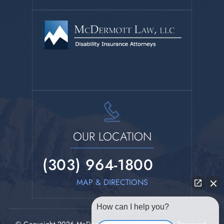
OUR LOCATION
(303) 964-1800
MAP & DIRECTIONS
How can I help you?
© Copyright 2026 McDermott Law, LLC. All Rights Reserved.