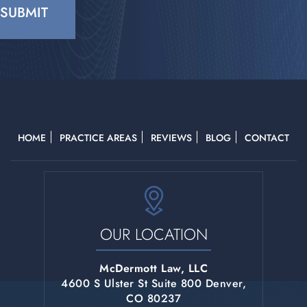
CAPTCHA
HOME
PRACTICE AREAS
REVIEWS
BLOG
CONTACT
OUR LOCATION
McDermott Law, LLC
4600 S Ulster St Suite 800 Denver,
CO 80237