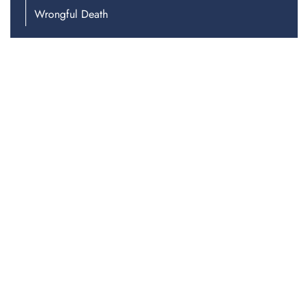
Wrongful Death