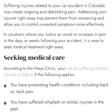
Suffering injuries related to your car accident in Colorado
may create ongoing and debilitating pain. Addressing your
injuries right away may prevent them from worsening and
allow you to control unwanted symptoms more effectively.
In situations where you notice an onset or increase in pain
in the days or weeks following your accident, it is wise to
seek medical treatment right away.
Seeking medical care
According to the Mayo Clinic, your
risk of suffering chronic
injuries is higher
if the following applies:
You have preexisting health conditions including back
or neck pain
You have suffered whiplash or similar injuries in the
past