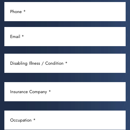
PHONE
(REQUIRED)
EMAIL
(REQUIRED)
DISABLING
ILLNESS
/
CONDITION
INSURANCE
(REQUIRED)
COMPANY
(REQUIRED)
OCCUPATION
(REQUIRED)