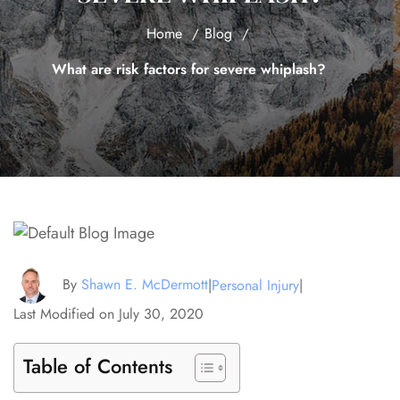
Home
Blog
What are risk factors for severe whiplash?
By
Shawn E. McDermott
|
Personal Injury
|
Last Modified on July 30, 2020
Table of Contents