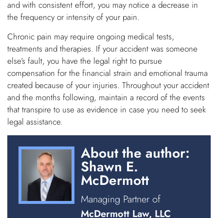
and with consistent effort, you may notice a decrease in
the frequency or intensity of your pain.
Chronic pain may require ongoing medical tests,
treatments and therapies. If your accident was someone
else’s fault, you have the legal right to pursue
compensation for the financial strain and emotional trauma
created because of your injuries. Throughout your accident
and the months following, maintain a record of the events
that transpire to use as evidence in case you need to seek
legal assistance.
About the author:
Shawn E.
McDermott
Managing Partner of
McDermott Law, LLC