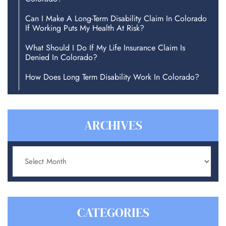
Can I Make A Long-Term Disability Claim In Colorado
If Working Puts My Health At Risk?
What Should I Do If My Life Insurance Claim Is
Denied In Colorado?
How Does Long Term Disability Work In Colorado?
ARCHIVES
Archives
CATEGORIES