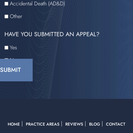
Accidental Death (AD&D)
Other
HAVE YOU SUBMITTED AN APPEAL?
Yes
No
CAPTCHA
HOME
PRACTICE AREAS
REVIEWS
BLOG
CONTACT