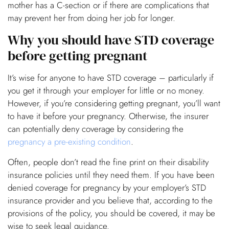
mother has a C-section or if there are complications that
may prevent her from doing her job for longer.
Why you should have STD coverage
before getting pregnant
It’s wise for anyone to have STD coverage – particularly if
you get it through your employer for little or no money.
However, if you’re considering getting pregnant, you’ll want
to have it before your pregnancy. Otherwise, the insurer
can potentially deny coverage by considering the
pregnancy a pre-existing condition
.
Often, people don’t read the fine print on their disability
insurance policies until they need them. If you have been
denied coverage for pregnancy by your employer’s STD
insurance provider and you believe that, according to the
provisions of the policy, you should be covered, it may be
wise to seek legal guidance.