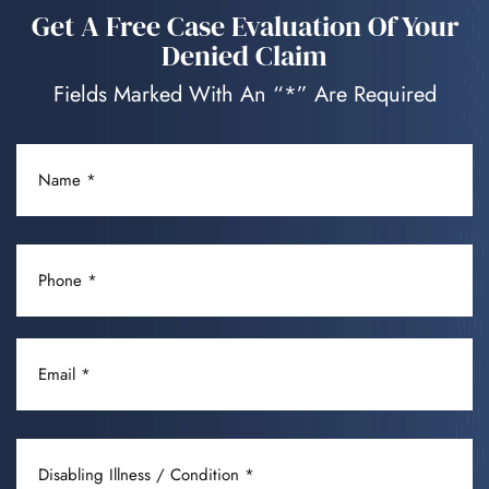
Get A Free Case Evaluation Of Your
Denied Claim
Fields Marked With An “*” Are Required
NAME
(REQUIRED)
PHONE
(REQUIRED)
EMAIL
(REQUIRED)
DISABLING
ILLNESS