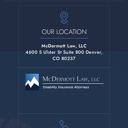
OUR LOCATION
McDermott Law, LLC
4600 S Ulster St Suite 800 Denver,
CO 80237