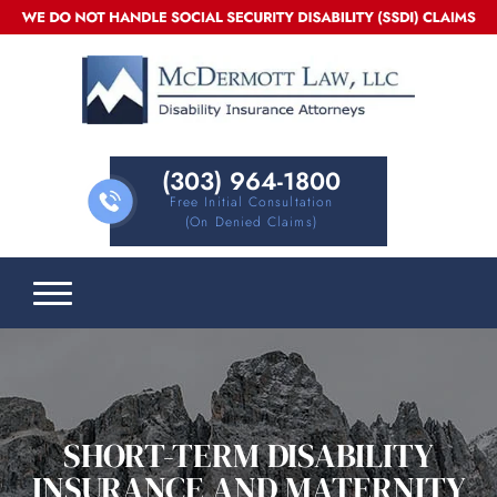
(303) 964-1800
Free Initial Consultation
(on Denied Claims)
SHORT-TERM DISABILITY
INSURANCE AND MATERNITY