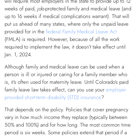
will require most employers in the state to provide up to 12
weeks of paid, job-protected family and medical leave (and
up to 16 weeks if medical complications warrant). That will
put us ahead of many states, where only the unpaid leave
provided for in the
federal Family Medical Leave Act
(FMLA) is required. However, because of all the work
required to implement the law, it doesn’t take effect until
Jan. 1, 2024.
Although family and medical leave can be used when a
person is ill or injured or caring for a family member who
is, it’s often used for maternity leave. Until Colorado’s paid
family leave law takes effect, can you use your
employer-
provided short-term disability (STD) insurance
?
That depends on the policy. Policies that cover pregnancy
vary in how much income they replace (typically between
50% and 100%) and for how long. The most common time
period is six weeks. Some policies extend that period if a