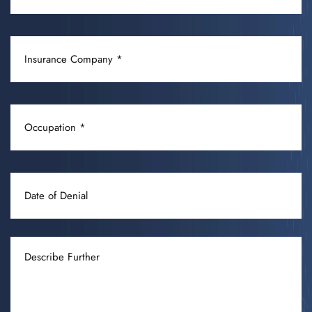
/
CONDITION
INSURANCE
(REQUIRED)
COMPANY
(REQUIRED)
OCCUPATION
(REQUIRED)
DATE
OF
DENIAL
DESCRIBE
FURTHER