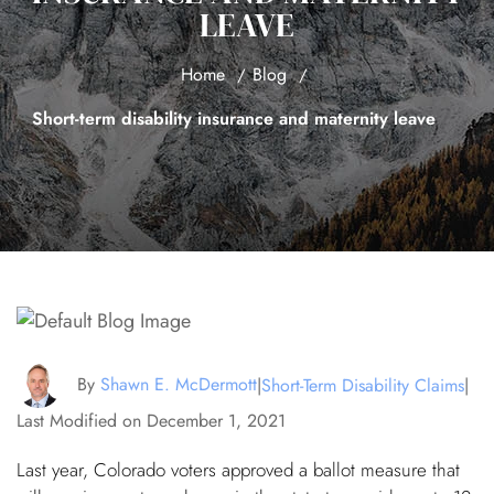
LEAVE
Home
Blog
Short-term disability insurance and maternity leave
By
Shawn E. McDermott
|
Short-Term Disability Claims
|
Last Modified on December 1, 2021
Last year, Colorado voters approved a ballot measure that