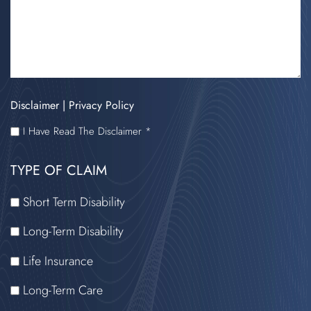
Disclaimer
|
Privacy Policy
I
I Have Read The Disclaimer *
HAVE
TYPE OF CLAIM
READ
THE
Short Term Disability
DISCLAIMER
Long-Term Disability
Life Insurance
Long-Term Care