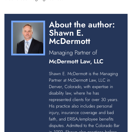
About the author:
Shawn E.
McDermott
Managing Partner of
McDermott Law, LLC
Shawn E. McDermott is the Managing
Partner at McDermott Law, LLC in
Denver, Colorado, with expertise in
disability law, where he has
represented clients for over 30 years.
His practice also includes personal
injury, insurance coverage and bad
faith, and ERISA/employee benefits
disputes. Admitted to the Colorado Bar