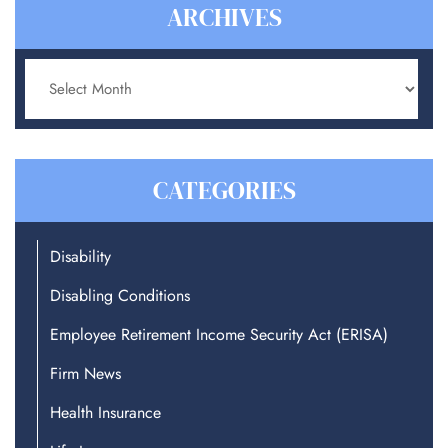
ARCHIVES
Archives
CATEGORIES
Disability
Disabling Conditions
Employee Retirement Income Security Act (ERISA)
Firm News
Health Insurance