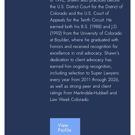
in 1992, Shawn also practices before
the U.S. District Court for the District of
Colorado and the U.S. Court of
Appeals for the Tenth Circuit. He
earned both his B.S. (1988) and J.D.
(1992) from the University of Colorado
at Boulder, where he graduated with
honors and received recognition for
excellence in oral advocacy. Shawn’s
dedication to client advocacy has
earned him ongoing recognition,
including selection to Super Lawyers
every year from 2011 through 2026,
as well as strong peer and client
ratings from Martindale-Hubbell and
Law Week Colorado.
View
Profile