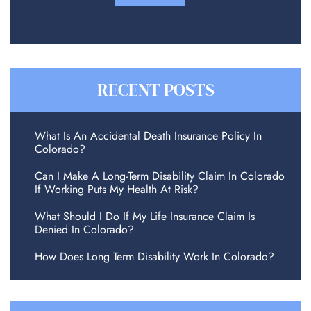
RECENT POSTS
What Is An Accidental Death Insurance Policy In
Colorado?
Can I Make A Long-Term Disability Claim In Colorado
If Working Puts My Health At Risk?
What Should I Do If My Life Insurance Claim Is
Denied In Colorado?
How Does Long Term Disability Work In Colorado?