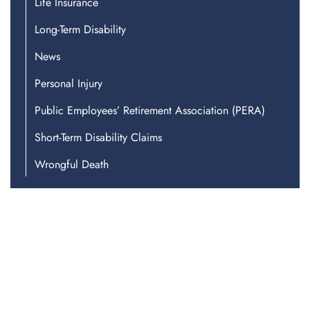
Life Insurance
Long-Term Disability
News
Personal Injury
Public Employees’ Retirement Association (PERA)
Short-Term Disability Claims
Wrongful Death