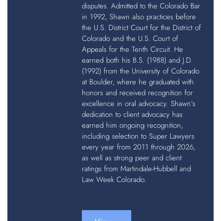
disputes. Admitted to the Colorado Bar
in 1992, Shawn also practices before
the U.S. District Court for the District of
Colorado and the U.S. Court of
Appeals for the Tenth Circuit. He
earned both his B.S. (1988) and J.D.
(1992) from the University of Colorado
at Boulder, where he graduated with
honors and received recognition for
excellence in oral advocacy. Shawn’s
dedication to client advocacy has
earned him ongoing recognition,
including selection to Super Lawyers
every year from 2011 through 2026,
as well as strong peer and client
ratings from Martindale-Hubbell and
Law Week Colorado.