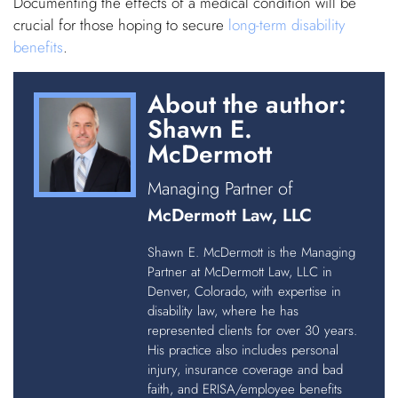
Documenting the effects of a medical condition will be
crucial for those hoping to secure
long-term disability
benefits
.
About the author:
Shawn E.
McDermott
Managing Partner of
McDermott Law, LLC
Shawn E. McDermott is the Managing
Partner at McDermott Law, LLC in
Denver, Colorado, with expertise in
disability law, where he has
represented clients for over 30 years.
His practice also includes personal
injury, insurance coverage and bad
faith, and ERISA/employee benefits