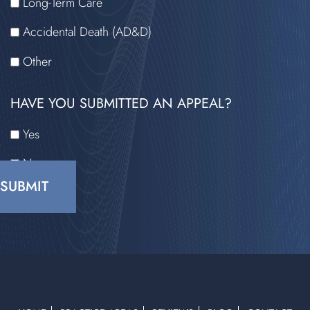
Long-Term Care
Accidental Death (AD&D)
Other
HAVE YOU SUBMITTED AN APPEAL?
Yes
No
CAPTCHA