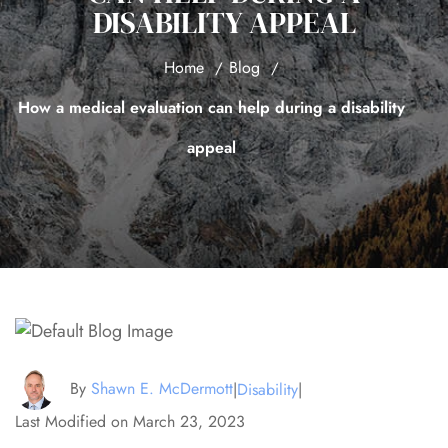
DISABILITY APPEAL
Home
Blog
How a medical evaluation can help during a disability
appeal
By
Shawn E. McDermott
|
Disability
|
Last Modified on March 23, 2023