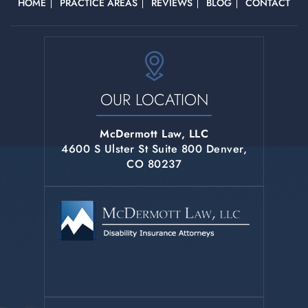
HOME
PRACTICE AREAS
REVIEWS
BLOG
CONTACT
OUR LOCATION
McDermott Law, LLC
4600 S Ulster St Suite 800 Denver,
CO 80237