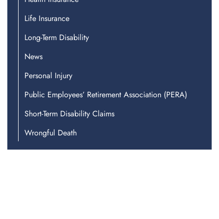
Life Insurance
Long-Term Disability
News
Personal Injury
Public Employees’ Retirement Association (PERA)
Short-Term Disability Claims
Wrongful Death