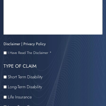
Disclaimer
|
Privacy Policy
I
I Have Read The Disclaimer *
HAVE
TYPE OF CLAIM
READ
THE
Short Term Disability
DISCLAIMER
Long-Term Disability
Life Insurance