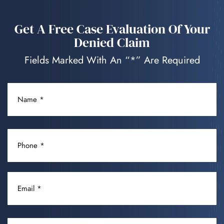
Get A Free Case Evaluation Of Your
Denied Claim
Fields Marked With An “*” Are Required
NAME
(REQUIRED)
PHONE
(REQUIRED)
EMAIL
(REQUIRED)
DISABLING