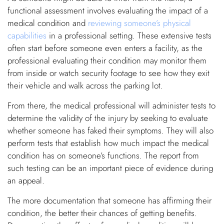
functional assessment involves evaluating the impact of a
medical condition and
reviewing someone’s physical
capabilities
in a professional setting. These extensive tests
often start before someone even enters a facility, as the
professional evaluating their condition may monitor them
from inside or watch security footage to see how they exit
their vehicle and walk across the parking lot.
From there, the medical professional will administer tests to
determine the validity of the injury by seeking to evaluate
whether someone has faked their symptoms. They will also
perform tests that establish how much impact the medical
condition has on someone’s functions. The report from
such testing can be an important piece of evidence during
an appeal.
The more documentation that someone has affirming their
condition, the better their chances of getting benefits.