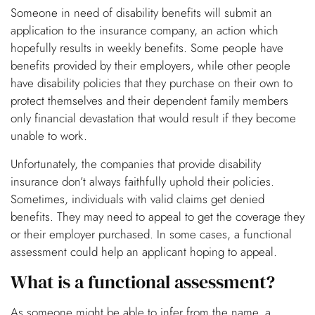
Someone in need of disability benefits will submit an
application to the insurance company, an action which
hopefully results in weekly benefits. Some people have
benefits provided by their employers, while other people
have disability policies that they purchase on their own to
protect themselves and their dependent family members
only financial devastation that would result if they become
unable to work.
Unfortunately, the companies that provide disability
insurance don’t always faithfully uphold their policies.
Sometimes, individuals with valid claims get denied
benefits. They may need to appeal to get the coverage they
or their employer purchased. In some cases, a functional
assessment could help an applicant hoping to appeal.
What is a functional assessment?
As someone might be able to infer from the name, a