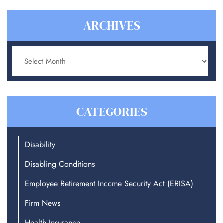
ARCHIVES
Archives
CATEGORIES
Disability
Disabling Conditions
Employee Retirement Income Security Act (ERISA)
Firm News
Health Insurance