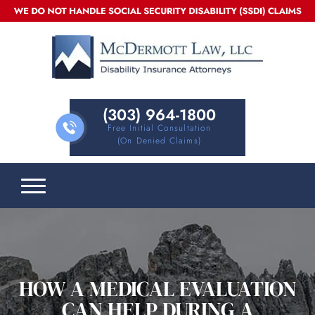
(303) 964-1800
Free Initial Consultation
(on Denied Claims)
HOW A MEDICAL EVALUATION
CAN HELP DURING A