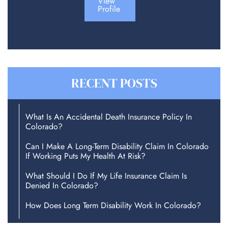
View
Profile
RECENT POSTS
What Is An Accidental Death Insurance Policy In
Colorado?
Can I Make A Long-Term Disability Claim In Colorado
If Working Puts My Health At Risk?
What Should I Do If My Life Insurance Claim Is
Denied In Colorado?
How Does Long Term Disability Work In Colorado?