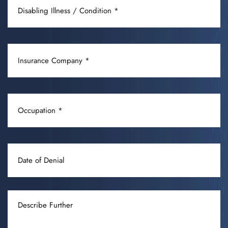
ILLNESS
/
CONDITION
INSURANCE
(REQUIRED)
COMPANY
(REQUIRED)
OCCUPATION
(REQUIRED)
DATE
OF
DENIAL
DESCRIBE
FURTHER