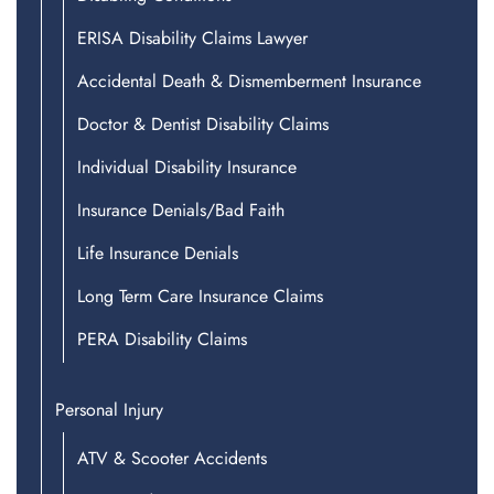
ERISA Disability Claims Lawyer
Accidental Death & Dismemberment Insurance
Doctor & Dentist Disability Claims
Individual Disability Insurance
Insurance Denials/Bad Faith
Life Insurance Denials
Long Term Care Insurance Claims
PERA Disability Claims
Personal Injury
ATV & Scooter Accidents