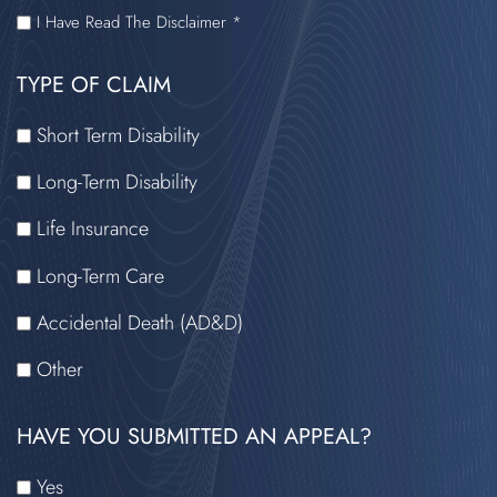
I
I Have Read The Disclaimer *
HAVE
TYPE OF CLAIM
READ
THE
Short Term Disability
DISCLAIMER
Long-Term Disability
Life Insurance
Long-Term Care
Accidental Death (AD&D)
Other
HAVE YOU SUBMITTED AN APPEAL?
Yes