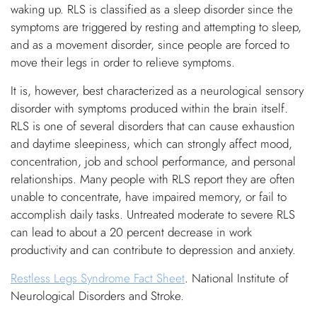
waking up. RLS is classified as a sleep disorder since the
symptoms are triggered by resting and attempting to sleep,
and as a movement disorder, since people are forced to
move their legs in order to relieve symptoms.
It is, however, best characterized as a neurological sensory
disorder with symptoms produced within the brain itself.
RLS is one of several disorders that can cause exhaustion
and daytime sleepiness, which can strongly affect mood,
concentration, job and school performance, and personal
relationships. Many people with RLS report they are often
unable to concentrate, have impaired memory, or fail to
accomplish daily tasks. Untreated moderate to severe RLS
can lead to about a 20 percent decrease in work
productivity and can contribute to depression and anxiety.
Restless Legs Syndrome Fact Sheet
. National Institute of
Neurological Disorders and Stroke.