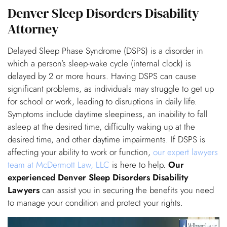
Denver Sleep Disorders Disability
Attorney
Delayed Sleep Phase Syndrome (DSPS) is a disorder in
which a person’s sleep-wake cycle (internal clock) is
delayed by 2 or more hours. Having DSPS can cause
significant problems, as individuals may struggle to get up
for school or work, leading to disruptions in daily life.
Symptoms include daytime sleepiness, an inability to fall
asleep at the desired time, difficulty waking up at the
desired time, and other daytime impairments. If DSPS is
affecting your ability to work or function,
our expert lawyers
team at McDermott Law, LLC
is here to help.
Our
experienced Denver Sleep Disorders Disability
Lawyers
can assist you in securing the benefits you need
to manage your condition and protect your rights.