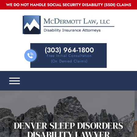
(303) 964-1800
Free Initial Consultation
(on Denied Claims)
DENVER SLEEP DISORDERS
DISABILITY LAWYER