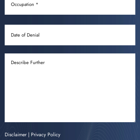
(REQUIRED)
DATE
OF
DENIAL
DESCRIBE
FURTHER
Disclaimer
|
Privacy Policy