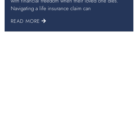
with financial freedom when their loved one dies.
Navigating a life insurance claim can
READ MORE