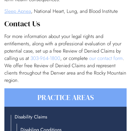
Sleep Apnea
, National Heart, Lung, and Blood Institute
Contact Us
For more information about your legal rights and
entitlements, along with a professional evaluation of your
potential case, set up a free Review of Denied Claims by
calling us at
303-964-1800
, or complete
our contact form
.
We offer free Review of Denied Claims and represent
clients throughout the Denver area and the Rocky Mountain
region.
PRACTICE AREAS
Disability Claims
Disabling Conditions