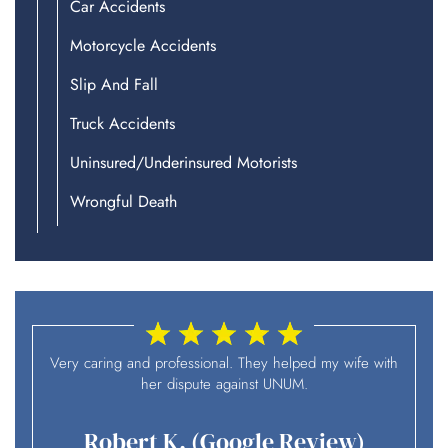
Car Accidents
Motorcycle Accidents
Slip And Fall
Truck Accidents
Uninsured/Underinsured Motorists
Wrongful Death
I
Very caring and professional. They helped my wife with
her dispute against UNUM.
Robert K. (Google Review)