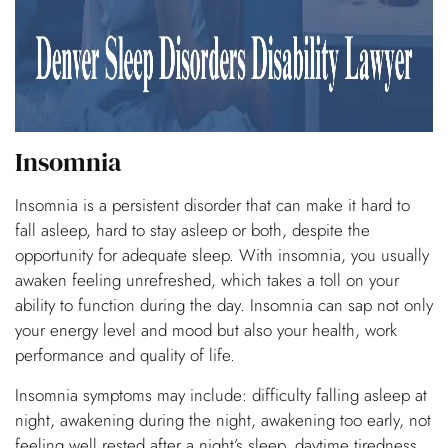
Insomnia
Insomnia is a persistent disorder that can make it hard to
fall asleep, hard to stay asleep or both, despite the
opportunity for adequate sleep. With insomnia, you usually
awaken feeling unrefreshed, which takes a toll on your
ability to function during the day. Insomnia can sap not only
your energy level and mood but also your health, work
performance and quality of life.
Insomnia symptoms may include: difficulty falling asleep at
night, awakening during the night, awakening too early, not
feeling well rested after a night’s sleep, daytime tiredness