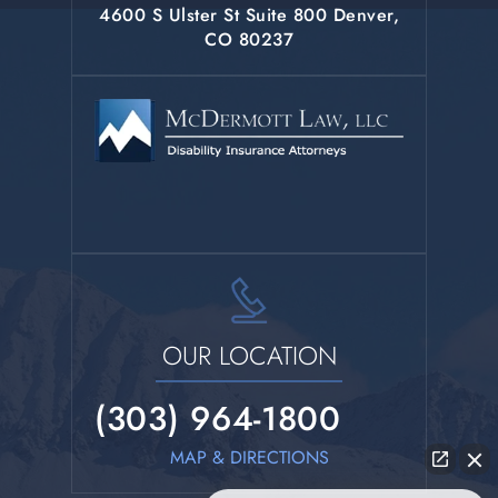
4600 S Ulster St Suite 800 Denver,
CO 80237
OUR LOCATION
(303) 964-1800
MAP & DIRECTIONS