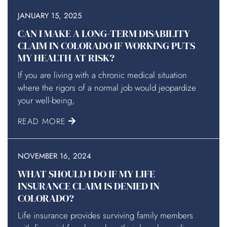
JANUARY 15, 2025
CAN I MAKE A LONG-TERM DISABILITY
CLAIM IN COLORADO IF WORKING PUTS
MY HEALTH AT RISK?
If you are living with a chronic medical situation
where the rigors of a normal job would jeopardize
your well-being,
READ MORE
NOVEMBER 16, 2024
WHAT SHOULD I DO IF MY LIFE
INSURANCE CLAIM IS DENIED IN
COLORADO?
Life insurance provides surviving family members