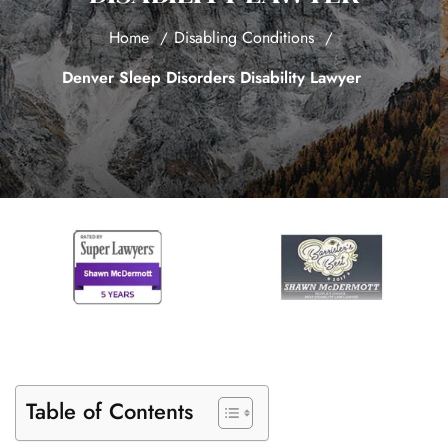
Home
Disabling Conditions
Denver Sleep Disorders Disability Lawyer
Table of Contents