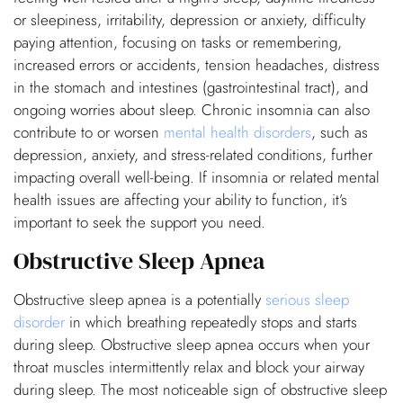
or sleepiness, irritability, depression or anxiety, difficulty
paying attention, focusing on tasks or remembering,
increased errors or accidents, tension headaches, distress
in the stomach and intestines (gastrointestinal tract), and
ongoing worries about sleep. Chronic insomnia can also
contribute to or worsen
mental health disorders
, such as
depression, anxiety, and stress-related conditions, further
impacting overall well-being. If insomnia or related mental
health issues are affecting your ability to function, it’s
important to seek the support you need.
Obstructive Sleep Apnea
Obstructive sleep apnea is a potentially
serious sleep
disorder
in which breathing repeatedly stops and starts
during sleep. Obstructive sleep apnea occurs when your
throat muscles intermittently relax and block your airway
during sleep. The most noticeable sign of obstructive sleep