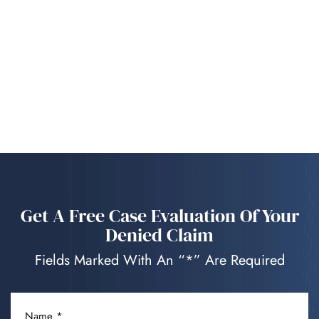
Get A Free Case Evaluation Of Your
Denied Claim
Fields Marked With An “*” Are Required
NAME