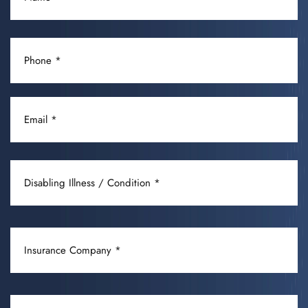
(REQUIRED)
PHONE
(REQUIRED)
EMAIL
(REQUIRED)
DISABLING
ILLNESS
/
CONDITION
INSURANCE
(REQUIRED)
COMPANY
(REQUIRED)
OCCUPATION