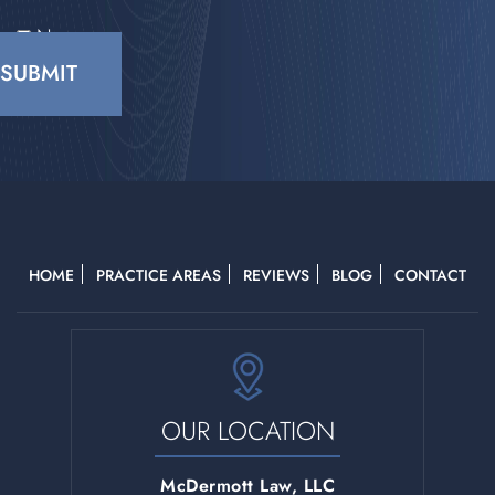
No
CAPTCHA
HOME
PRACTICE AREAS
REVIEWS
BLOG
CONTACT
OUR LOCATION
McDermott Law, LLC