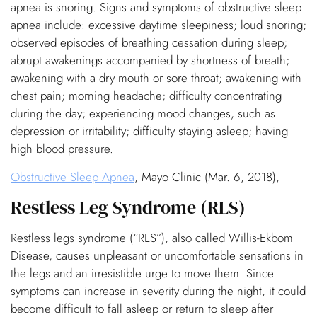
apnea is snoring. Signs and symptoms of obstructive sleep
apnea include: excessive daytime sleepiness; loud snoring;
observed episodes of breathing cessation during sleep;
abrupt awakenings accompanied by shortness of breath;
awakening with a dry mouth or sore throat; awakening with
chest pain; morning headache; difficulty concentrating
during the day; experiencing mood changes, such as
depression or irritability; difficulty staying asleep; having
high blood pressure.
Obstructive Sleep Apnea
, Mayo Clinic (Mar. 6, 2018),
Restless Leg Syndrome (RLS)
Restless legs syndrome (“RLS”), also called Willis-Ekbom
Disease, causes unpleasant or uncomfortable sensations in
the legs and an irresistible urge to move them. Since
symptoms can increase in severity during the night, it could
become difficult to fall asleep or return to sleep after