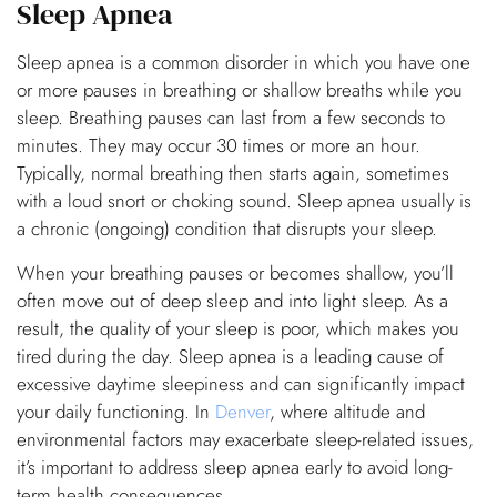
Sleep Apnea
Sleep apnea is a common disorder in which you have one
or more pauses in breathing or shallow breaths while you
sleep. Breathing pauses can last from a few seconds to
minutes. They may occur 30 times or more an hour.
Typically, normal breathing then starts again, sometimes
with a loud snort or choking sound. Sleep apnea usually is
a chronic (ongoing) condition that disrupts your sleep.
When your breathing pauses or becomes shallow, you’ll
often move out of deep sleep and into light sleep. As a
result, the quality of your sleep is poor, which makes you
tired during the day. Sleep apnea is a leading cause of
excessive daytime sleepiness and can significantly impact
your daily functioning. In
Denver
, where altitude and
environmental factors may exacerbate sleep-related issues,
it’s important to address sleep apnea early to avoid long-
term health consequences.