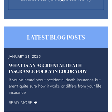
LATEST BLOG POSTS
JANUARY 21, 2025
WHAT IS AN ACCIDENTAL DEATH
INSURANCE POLICY IN COLORADO?
If you’ve heard about accidental death insurance but
aren’t quite sure how it works or differs from your life
insurance
READ MORE