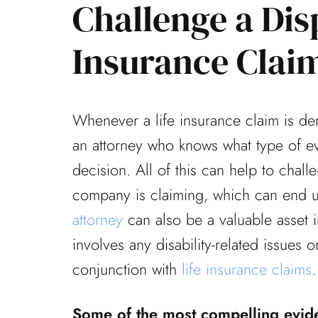
Challenge a Dis
Insurance Clai
mely fortunate to have
Thanks again for the g
represent me on a
that you and your offi
Whenever a life insurance claim is de
se during one of the
my appeal. Everything 
an attorney who knows what type of ev
allenging times...
office was...
decision. All of this can help to chall
Laura F
Don B
company is claiming, which can end u
attorney
can also be a valuable asset in
involves any disability-related issues or
conjunction with
life insurance claims
.
Some of the most compelling evide