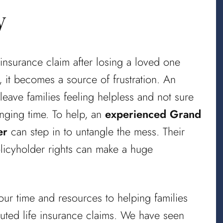
y
 insurance claim after losing a loved one
 it becomes a source of frustration. An
eave families feeling helpless and not sure
enging time. To help, an
experienced Grand
er
can step in to untangle the mess. Their
olicyholder rights can make a huge
ur time and resources to helping families
puted life insurance claims. We have seen