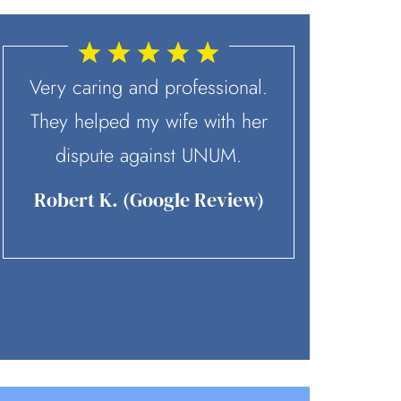
Very caring and professional.
McD
They helped my wife with her
recommen
dispute against UNUM.
contact. 
skilled 
Robert K. (Google Review)
team is p