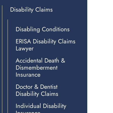
Disability Claims
Disabling Conditions
ERISA Disability Claims
Lawyer
Accidental Death &
Dismemberment
Insurance
Doctor & Dentist
Disability Claims
Individual Disability
Insurance