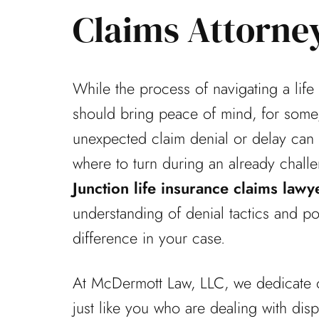
Claims Attorne
While the process of navigating a life
should bring peace of mind, for some,
unexpected claim denial or delay can l
where to turn during an already chall
Junction life insurance claims lawy
understanding of denial tactics and p
difference in your case.
At McDermott Law, LLC, we dedicate o
just like you who are dealing with dis