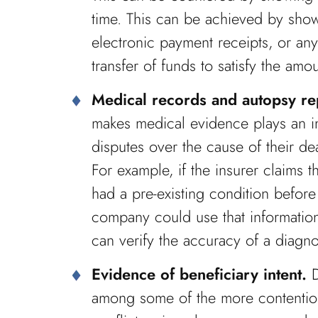
time. This can be achieved by show
electronic payment receipts, or an
transfer of funds to satisfy the am
Medical records and autopsy re
makes medical evidence plays an in
disputes over the cause of their de
For example, if the insurer claims t
had a pre-existing condition befor
company could use that information
can verify the accuracy of a diagnos
Evidence of beneficiary intent.
D
among some of the more contentious