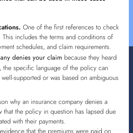
ations.
One of the first references to check
. This includes the terms and conditions of
yment schedules, and claim requirements.
any denies your claim
because they heard
 the specific language of the policy can
 is well-supported or was based on ambiguous
n why an insurance company denies a
 that the policy in question has lapsed due
ated with their payments.
evidence that the premiums were paid on