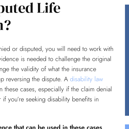
puted Life
m?
reat job
Having worked in healthcare for
ce did on
over 40 years, I knew I needed
nied or disputed, you will need to work with
from your
an experienced law team in my
idence is needed to challenge the original
court when...
enge the validity of what the insurance
Ted (Review From Avvo)
p reversing the dispute. A
disability law
 these cases, especially if the claim denial
 if you’re seeking disability benefits in
nce that can be used in these cases