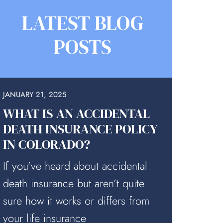
LATEST BLOG
POSTS
JANUARY 21, 2025
WHAT IS AN ACCIDENTAL
DEATH INSURANCE POLICY
IN COLORADO?
If you’ve heard about accidental
death insurance but aren’t quite
sure how it works or differs from
your life insurance