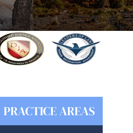
PRACTICE AREAS