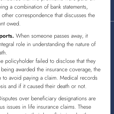
ing a combination of bank statements,
y other correspondence that discusses the
ount owed.
ports.
When someone passes away, it
tegral role in understanding the nature of
ath.
he policyholder failed to disclose that they
e being awarded the insurance coverage, the
 to avoid paying a claim. Medical records
is and if it caused their death or not.
isputes over beneficiary designations are
 issues in life insurance claims. These