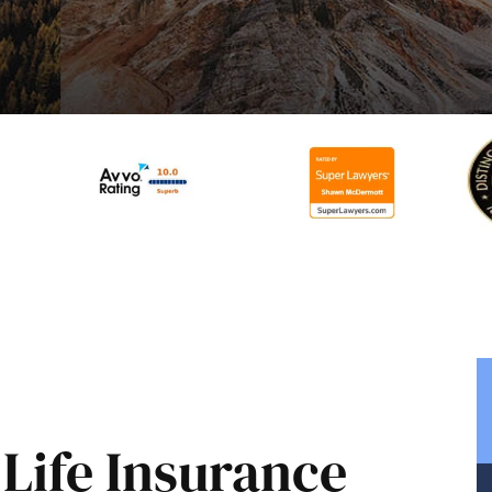
Life Insurance