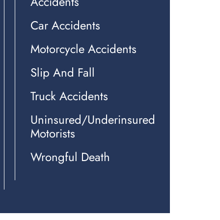
Accidents
Car Accidents
Motorcycle Accidents
Slip And Fall
Truck Accidents
Uninsured/Underinsured
Motorists
Wrongful Death