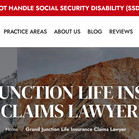
PRACTICE AREAS
ABOUT US
BLOG
REVIEWS
UNCTION LIFE I
CLAIMS LAWYER
Home
Grand Junction Life Insurance Claims Lawyer