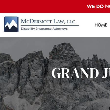
HOME
GRAND J