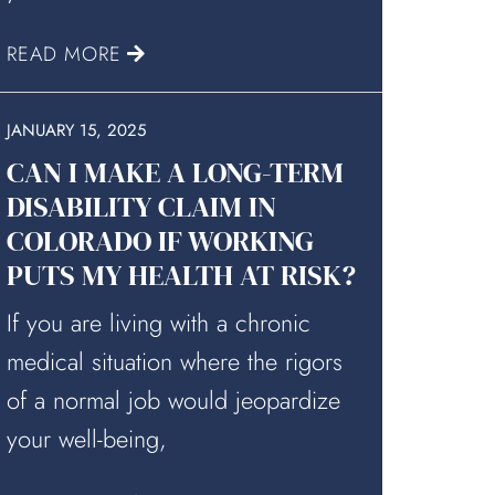
READ MORE
JANUARY 15, 2025
CAN I MAKE A LONG-TERM
DISABILITY CLAIM IN
COLORADO IF WORKING
PUTS MY HEALTH AT RISK?
If you are living with a chronic
medical situation where the rigors
of a normal job would jeopardize
your well-being,