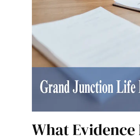
What Evidence 