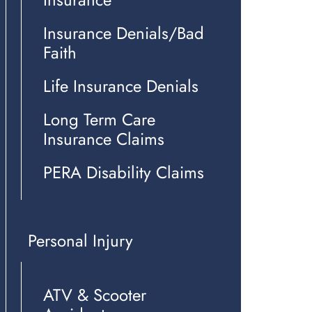
Insurance Denials/Bad
Faith
Life Insurance Denials
Long Term Care
Insurance Claims
PERA Disability Claims
Personal Injury
ATV & Scooter