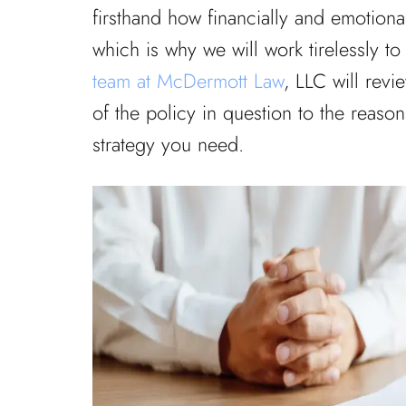
firsthand how financially and emotiona
which is why we will work tirelessly to
team at McDermott Law
, LLC will revi
of the policy in question to the reasons
strategy you need.