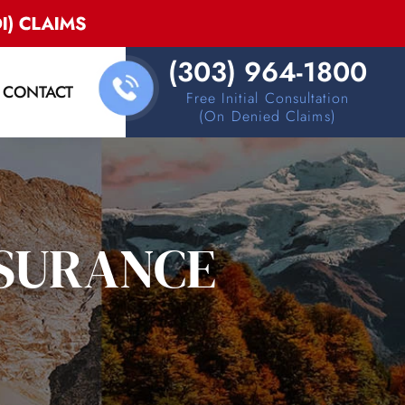
(303) 964-1800
CONTACT
Free Initial Consultation
(on Denied Claims)
NSURANCE