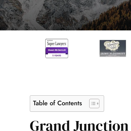
Table of Contents
Grand Junction 