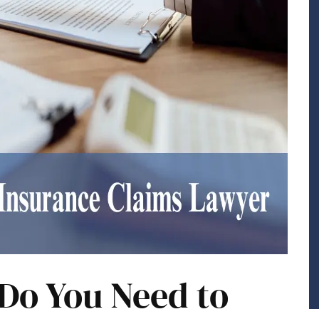
Do You Need to