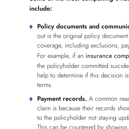
include:
Policy documents and communic
out is the original policy document
coverage, including exclusions, pa
For example, if an
insurance comp
the policyholder committed suicide,
help to determine if this decision
terms.
Payment records.
A common reaso
claim is because their records show
to the policyholder not staying upd
This can be countered by showing 