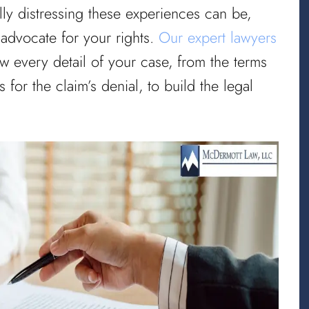
lly distressing these experiences can be,
 advocate for your rights.
Our expert lawyers
ew every detail of your case, from the terms
 for the claim’s denial, to build the legal