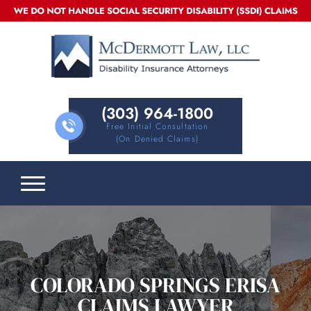
(303) 964-1800
Free Initial Consultation
(on Denied Claims)
COLORADO SPRINGS ERISA
CLAIMS LAWYER