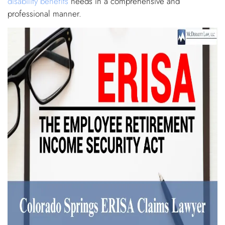
disability benefits
needs in a comprehensive and
professional manner.