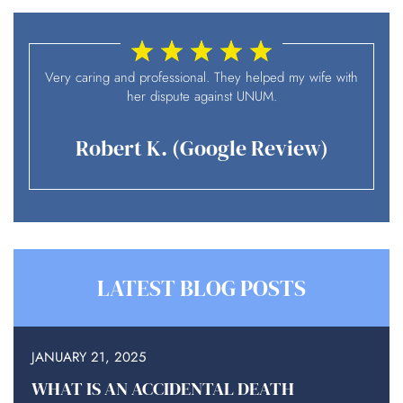
I
Very caring and professional. They helped my wife with
her dispute against UNUM.
Robert K. (Google Review)
LATEST BLOG POSTS
JANUARY 21, 2025
WHAT IS AN ACCIDENTAL DEATH