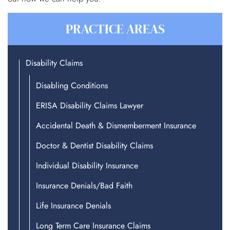
PRACTICE AREAS
Disability Claims
Disabling Conditions
ERISA Disability Claims Lawyer
Accidental Death & Dismemberment Insurance
Doctor & Dentist Disability Claims
Individual Disability Insurance
Insurance Denials/Bad Faith
Life Insurance Denials
Long Term Care Insurance Claims