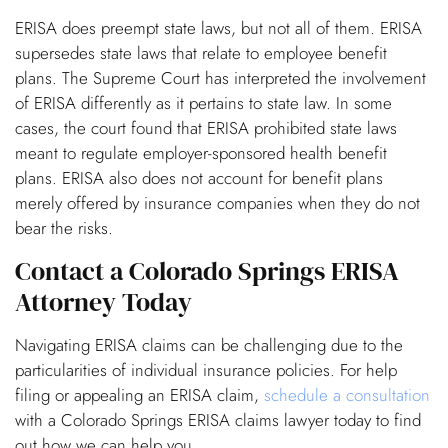
ERISA does preempt state laws, but not all of them. ERISA
supersedes state laws that relate to employee benefit
plans. The Supreme Court has interpreted the involvement
of ERISA differently as it pertains to state law. In some
cases, the court found that ERISA prohibited state laws
meant to regulate employer-sponsored health benefit
plans. ERISA also does not account for benefit plans
merely offered by insurance companies when they do not
bear the risks.
Contact a Colorado Springs ERISA
Attorney Today
Navigating ERISA claims can be challenging due to the
particularities of individual insurance policies. For help
filing or appealing an ERISA claim,
schedule a consultation
with a Colorado Springs ERISA claims lawyer today to find
out how we can help you.