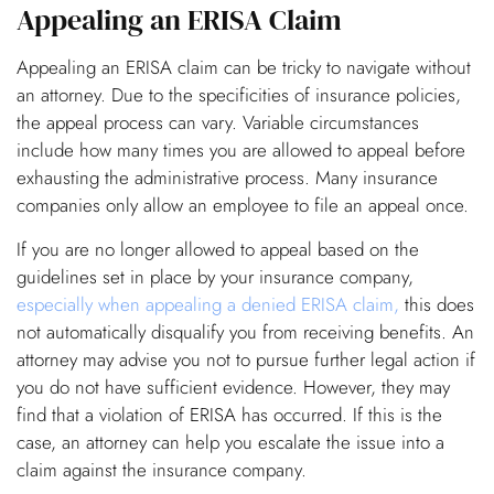
Appealing an ERISA Claim
Appealing an ERISA claim can be tricky to navigate without
an attorney. Due to the specificities of insurance policies,
the appeal process can vary. Variable circumstances
include how many times you are allowed to appeal before
exhausting the administrative process. Many insurance
companies only allow an employee to file an appeal once.
If you are no longer allowed to appeal based on the
guidelines set in place by your insurance company,
especially when appealing a denied ERISA claim,
this does
not automatically disqualify you from receiving benefits. An
attorney may advise you not to pursue further legal action if
you do not have sufficient evidence. However, they may
find that a violation of ERISA has occurred. If this is the
case, an attorney can help you escalate the issue into a
claim against the insurance company.