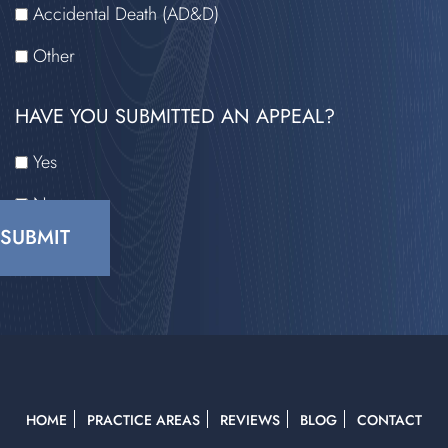
Accidental Death (AD&D)
Other
HAVE YOU SUBMITTED AN APPEAL?
Yes
No
CAPTCHA
HOME
PRACTICE AREAS
REVIEWS
BLOG
CONTACT