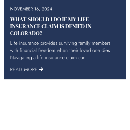
NOVEMBER 16, 2024
WHAT SHOULD I DO IF MY LIFE
INSURANCE CLAIM IS DENIED IN
COLORADO?
Life insurance provides surviving family members
with financial freedom when their loved one dies.
Navigating a life insurance claim can
READ MORE