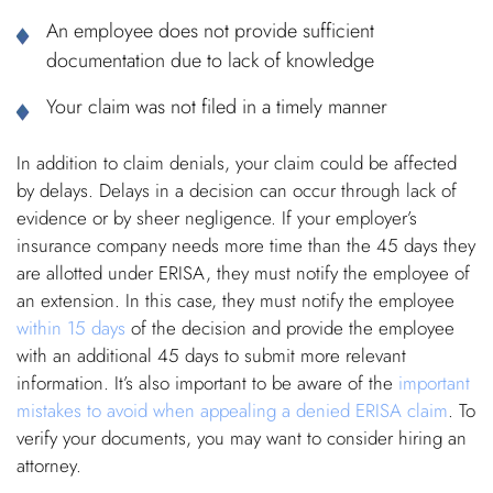
An employee does not provide sufficient
documentation due to lack of knowledge
Your claim was not filed in a timely manner
In addition to claim denials, your claim could be affected
by delays. Delays in a decision can occur through lack of
evidence or by sheer negligence. If your employer’s
insurance company needs more time than the 45 days they
are allotted under ERISA, they must notify the employee of
an extension. In this case, they must notify the employee
within 15 days
of the decision and provide the employee
with an additional 45 days to submit more relevant
information. It’s also important to be aware of the
important
mistakes to avoid when appealing a denied ERISA claim
. To
verify your documents, you may want to consider hiring an
attorney.