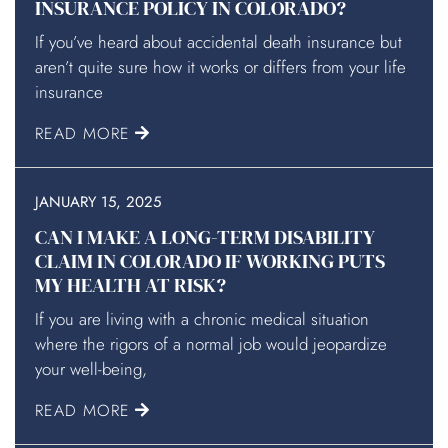
INSURANCE POLICY IN COLORADO?
If you’ve heard about accidental death insurance but
aren’t quite sure how it works or differs from your life
insurance
READ MORE
JANUARY 15, 2025
CAN I MAKE A LONG-TERM DISABILITY
CLAIM IN COLORADO IF WORKING PUTS
MY HEALTH AT RISK?
If you are living with a chronic medical situation
where the rigors of a normal job would jeopardize
your well-being,
READ MORE