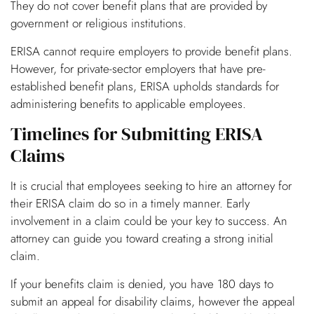
They do not cover benefit plans that are provided by
government or religious institutions.
ERISA cannot require employers to provide benefit plans.
However, for private-sector employers that have pre-
established benefit plans, ERISA upholds standards for
administering benefits to applicable employees.
Timelines for Submitting ERISA
Claims
It is crucial that employees seeking to hire an attorney for
their ERISA claim do so in a timely manner. Early
involvement in a claim could be your key to success. An
attorney can guide you toward creating a strong initial
claim.
If your benefits claim is denied, you have 180 days to
submit an appeal for disability claims, however the appeal