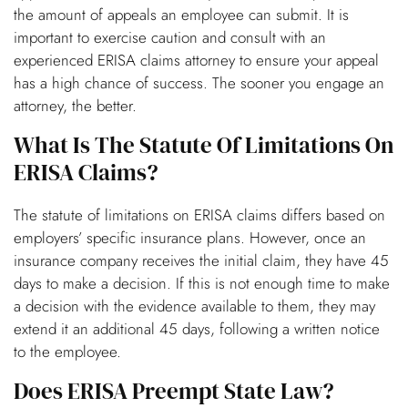
the amount of appeals an employee can submit. It is
important to exercise caution and consult with an
experienced ERISA claims attorney to ensure your appeal
has a high chance of success. The sooner you engage an
attorney, the better.
What Is The Statute Of Limitations On
ERISA Claims?
The statute of limitations on ERISA claims differs based on
employers’ specific insurance plans. However, once an
insurance company receives the initial claim, they have 45
days to make a decision. If this is not enough time to make
a decision with the evidence available to them, they may
extend it an additional 45 days, following a written notice
to the employee.
Does ERISA Preempt State Law?