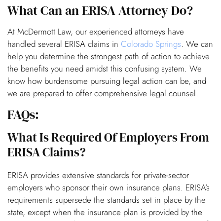
What Can an ERISA Attorney Do?
At McDermott Law, our experienced attorneys have
handled several ERISA claims in
Colorado Springs
. We can
help you determine the strongest path of action to achieve
the benefits you need amidst this confusing system. We
know how burdensome pursuing legal action can be, and
we are prepared to offer comprehensive legal counsel.
FAQs:
What Is Required Of Employers From
ERISA Claims?
ERISA provides extensive standards for private-sector
employers who sponsor their own insurance plans. ERISA’s
requirements supersede the standards set in place by the
state, except when the insurance plan is provided by the