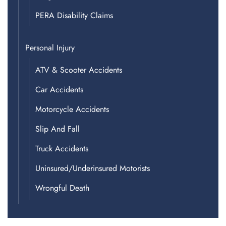
PERA Disability Claims
Personal Injury
ATV & Scooter Accidents
Car Accidents
Motorcycle Accidents
Slip And Fall
Truck Accidents
Uninsured/Underinsured Motorists
Wrongful Death