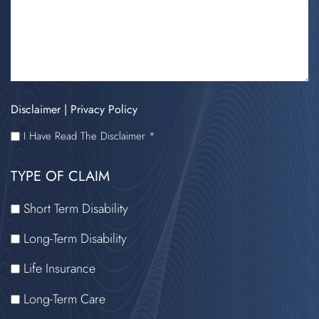
Disclaimer
|
Privacy Policy
I
I Have Read The Disclaimer *
HAVE
TYPE OF CLAIM
READ
THE
Short Term Disability
DISCLAIMER
Long-Term Disability
Life Insurance
Long-Term Care