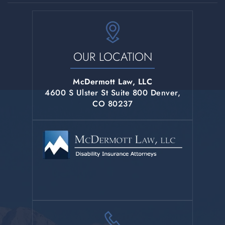
OUR LOCATION
McDermott Law, LLC
4600 S Ulster St Suite 800 Denver,
CO 80237