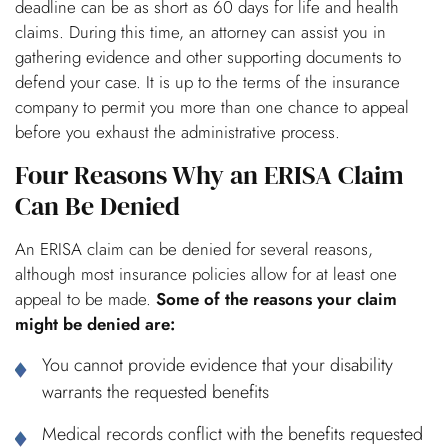
deadline can be as short as 60 days for life and health
claims. During this time, an attorney can assist you in
gathering evidence and other supporting documents to
defend your case. It is up to the terms of the insurance
company to permit you more than one chance to appeal
before you exhaust the administrative process.
Four Reasons Why an ERISA Claim
Can Be Denied
An ERISA claim can be denied for several reasons,
although most insurance policies allow for at least one
appeal to be made.
Some of the reasons your claim
might be denied are:
You cannot provide evidence that your disability
warrants the requested benefits
Medical records conflict with the benefits requested