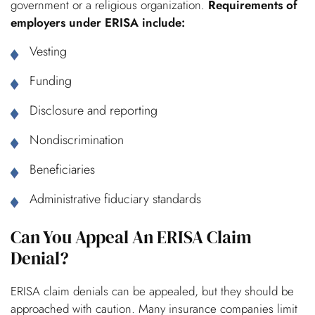
government or a religious organization.
Requirements of
employers under ERISA include:
Vesting
Funding
Disclosure and reporting
Nondiscrimination
Beneficiaries
Administrative fiduciary standards
Can You Appeal An ERISA Claim
Denial?
ERISA claim denials can be appealed, but they should be
approached with caution. Many insurance companies limit