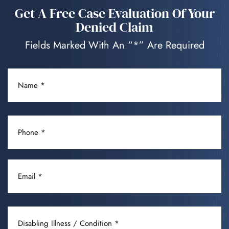
Get A Free Case Evaluation Of Your
Denied Claim
Fields Marked With An “*” Are Required
NAME
(REQUIRED)
PHONE
(REQUIRED)
EMAIL
(REQUIRED)
DISABLING
ILLNESS