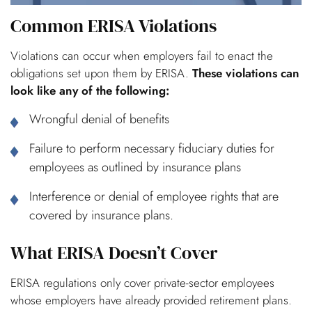
Common ERISA Violations
Violations can occur when employers fail to enact the
obligations set upon them by ERISA.
These violations can
look like any of the following:
Wrongful denial of benefits
Failure to perform necessary fiduciary duties for
employees as outlined by insurance plans
Interference or denial of employee rights that are
covered by insurance plans.
What ERISA Doesn’t Cover
ERISA regulations only cover private-sector employees
whose employers have already provided retirement plans.