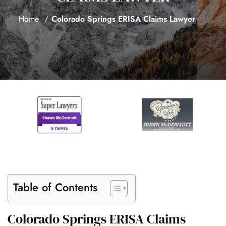
Home
Colorado Springs ERISA Claims Lawyer
Table of Contents
Colorado Springs ERISA Claims