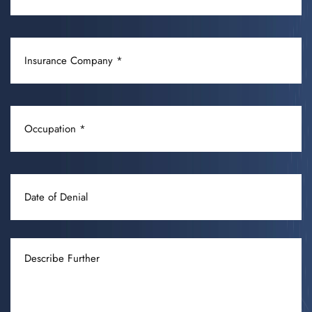
/
CONDITION
INSURANCE
(REQUIRED)
COMPANY
(REQUIRED)
OCCUPATION
(REQUIRED)
DATE
OF
DENIAL
DESCRIBE
FURTHER