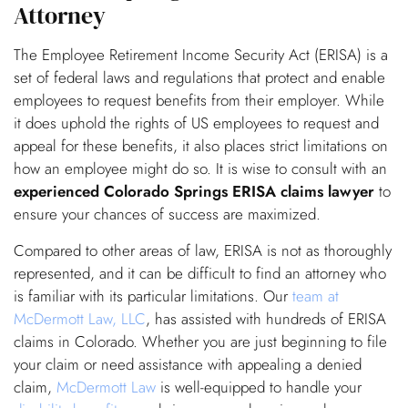
Attorney
The Employee Retirement Income Security Act (ERISA) is a
set of federal laws and regulations that protect and enable
employees to request benefits from their employer. While
it does uphold the rights of US employees to request and
appeal for these benefits, it also places strict limitations on
how an employee might do so. It is wise to consult with an
experienced Colorado Springs ERISA claims lawyer
to
ensure your chances of success are maximized.
Compared to other areas of law, ERISA is not as thoroughly
represented, and it can be difficult to find an attorney who
is familiar with its particular limitations. Our
team at
McDermott Law, LLC
, has assisted with hundreds of ERISA
claims in Colorado. Whether you are just beginning to file
your claim or need assistance with appealing a denied
claim,
McDermott Law
is well-equipped to handle your