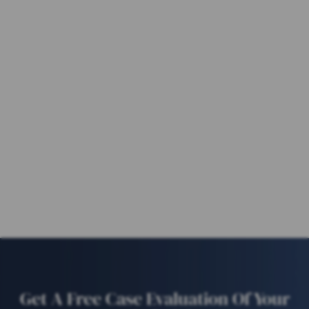
Get A Free Case Evaluation Of Your