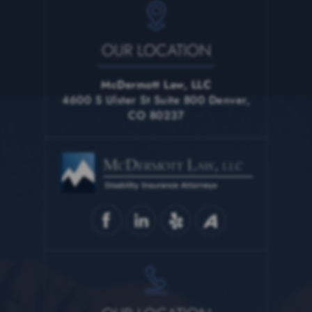
OUR LOCATION
McDermott Law, LLC
4600 S Ulster St Suite 800 Denver,
CO 80237