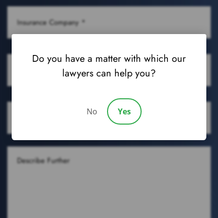
CONDITION
INSURANCE
(REQUIRED)
COMPANY
(REQUIRED)
OCCUPATION
Do you have a matter with which our
lawyers can help you?
(REQUIRED)
DATE
No
Yes
OF
DENIAL
DESCRIBE
FURTHER