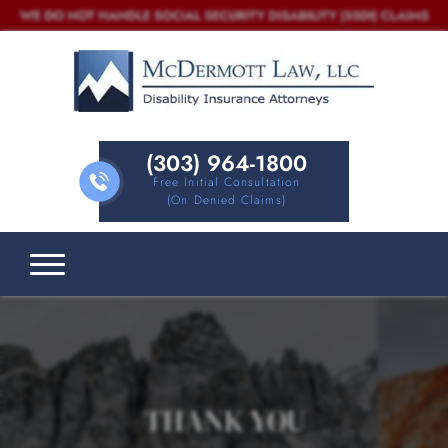
(303) 964-1800
Free Initial Consultation
(on Denied Claims)
THANK YOU