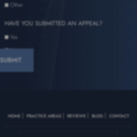
Other
HAVE YOU SUBMITTED AN APPEAL?
Yes
No
CAPTCHA
HOME
PRACTICE AREAS
REVIEWS
BLOG
CONTACT