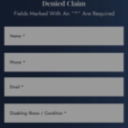
Denied Claim
Fields Marked With An “*” Are Required
NAME
(REQUIRED)
PHONE
(REQUIRED)
EMAIL
(REQUIRED)
DISABLING
ILLNESS
/