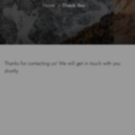
Home
Thank You
Thanks for contacting us! We will get in touch with you
shortly.