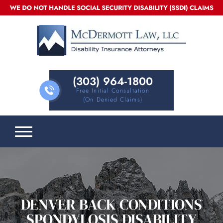
(303) 964-1800
Free Initial Consultation
(on Denied Claims)
DENVER BACK CONDITIONS
SPONDYLOSIS DISABILITY