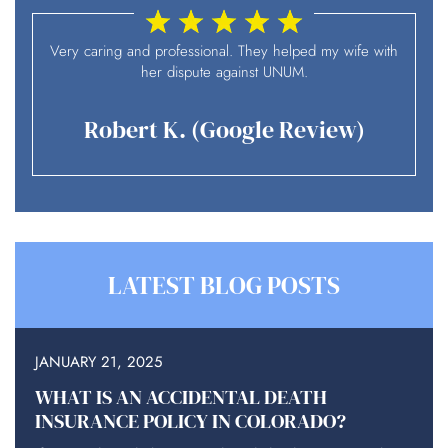
I
Very caring and professional. They helped my wife with
her dispute against UNUM.
Robert K. (Google Review)
LATEST BLOG POSTS
JANUARY 21, 2025
WHAT IS AN ACCIDENTAL DEATH
INSURANCE POLICY IN COLORADO?