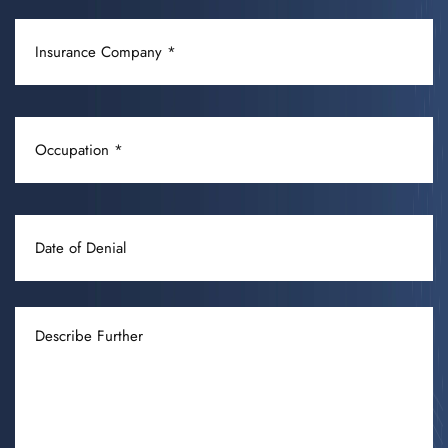
CONDITION
INSURANCE
(REQUIRED)
COMPANY
(REQUIRED)
OCCUPATION
(REQUIRED)
DATE
OF
DENIAL
DESCRIBE
FURTHER