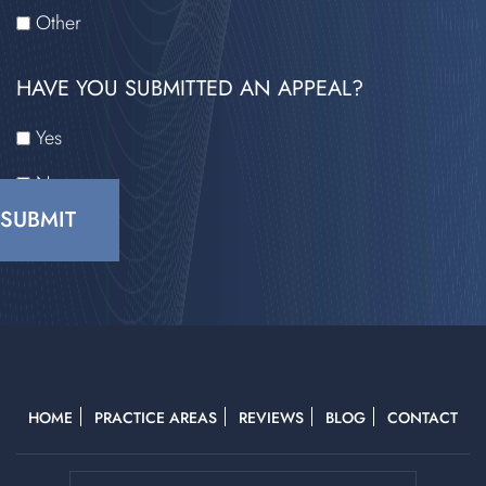
Other
HAVE YOU SUBMITTED AN APPEAL?
Yes
No
CAPTCHA
HOME
PRACTICE AREAS
REVIEWS
BLOG
CONTACT