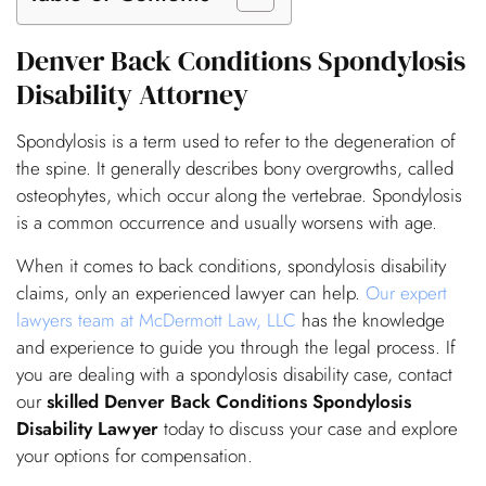
Denver Back Conditions Spondylosis
Disability Attorney
Spondylosis is a term used to refer to the degeneration of
the spine. It generally describes bony overgrowths, called
osteophytes, which occur along the vertebrae. Spondylosis
is a common occurrence and usually worsens with age.
When it comes to back conditions, spondylosis disability
claims, only an experienced lawyer can help.
Our expert
lawyers team at McDermott Law, LLC
has the knowledge
and experience to guide you through the legal process. If
you are dealing with a spondylosis disability case, contact
our
skilled Denver Back Conditions Spondylosis
Disability Lawyer
today to discuss your case and explore
your options for compensation.