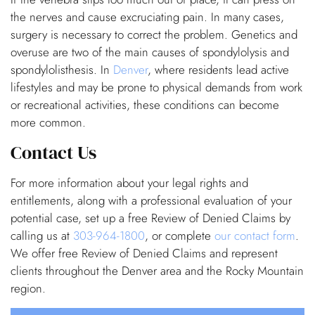
the nerves and cause excruciating pain. In many cases,
surgery is necessary to correct the problem. Genetics and
overuse are two of the main causes of spondylolysis and
spondylolisthesis. In
Denver
, where residents lead active
lifestyles and may be prone to physical demands from work
or recreational activities, these conditions can become
more common.
Contact Us
For more information about your legal rights and
entitlements, along with a professional evaluation of your
potential case, set up a free Review of Denied Claims by
calling us at
303-964-1800
, or complete
our contact form
.
We offer free Review of Denied Claims and represent
clients throughout the Denver area and the Rocky Mountain
region.