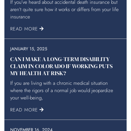
If you’ve heard about accidental death insurance but
aren’t quite sure how it works or differs from your life
insurance
READ MORE
JANUARY 15, 2025
CAN I MAKE A LONG-TERM DISABILITY
CLAIM IN COLORADO IF WORKING PUTS
MY HEALTH AT RISK?
If you are living with a chronic medical situation
where the rigors of a normal job would jeopardize
your well-being,
READ MORE
NOVEMBER 16, 2024