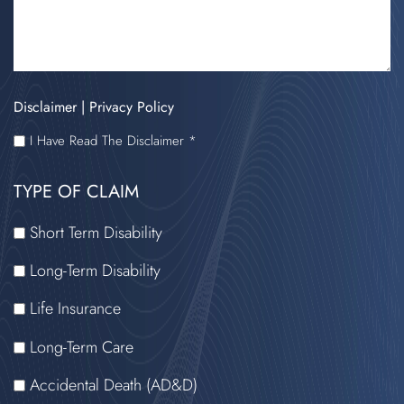
Disclaimer
|
Privacy Policy
I
I Have Read The Disclaimer *
HAVE
TYPE OF CLAIM
READ
THE
Short Term Disability
DISCLAIMER
Long-Term Disability
Life Insurance
Long-Term Care
Accidental Death (AD&D)