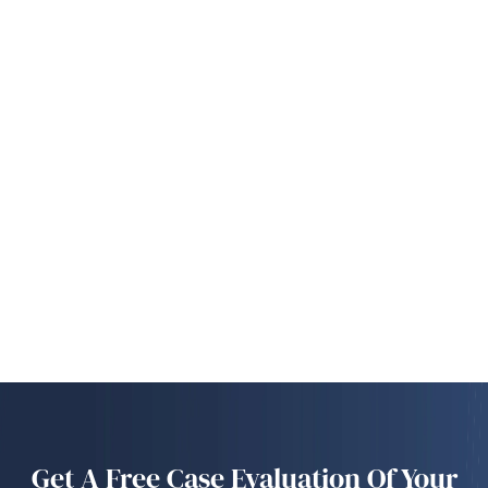
Get A Free Case Evaluation Of Your