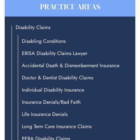
PRACTICE AREAS
Disability Claims
Disabling Conditions
ERISA Disability Claims Lawyer
Accidental Death & Dismemberment Insurance
Doctor & Dentist Disability Claims
Individual Disability Insurance
Insurance Denials/Bad Faith
Life Insurance Denials
Long Term Care Insurance Claims
PERA Disability Claims