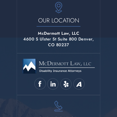
OUR LOCATION
McDermott Law, LLC
4600 S Ulster St Suite 800 Denver,
CO 80237