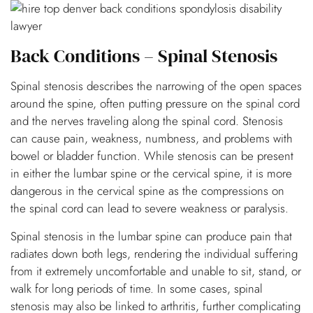
Back Conditions – Spinal Stenosis
Spinal stenosis describes the narrowing of the open spaces
around the spine, often putting pressure on the spinal cord
and the nerves traveling along the spinal cord. Stenosis
can cause pain, weakness, numbness, and problems with
bowel or bladder function. While stenosis can be present
in either the lumbar spine or the cervical spine, it is more
dangerous in the cervical spine as the compressions on
the spinal cord can lead to severe weakness or paralysis.
Spinal stenosis in the lumbar spine can produce pain that
radiates down both legs, rendering the individual suffering
from it extremely uncomfortable and unable to sit, stand, or
walk for long periods of time. In some cases, spinal
stenosis may also be linked to arthritis, further complicating