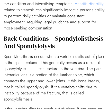
the condition and intensifying symptoms.
Arthritis disability
related to stenosis can significantly impact a person’s ability
to perform daily activities or maintain consistent
employment, requiring legal guidance and support for
those seeking compensation.
Back Conditions – Spondylolisthesis
And Spondylolysis
Spondylolisthesis occurs when a vertebra shifts out of place
in the spinal column. This generally occurs as a result of
spondylolysis – a stress fracture in the vertebra. The pars
interarticularis is a portion of the lumbar spine, which
connects the upper and lower joints. If this bone breaks,
that is called spondylolysis. If the vertebra shifts due to
instability because of the fracture, that is called
spondylolisthesis.
If the vertebra slips too much out of place, it can press on