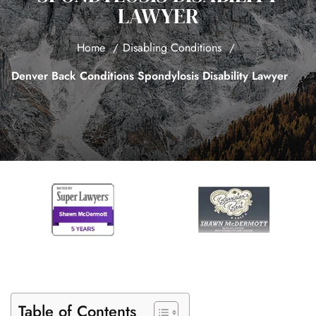
LAWYER
Home
Disabling Conditions
Denver Back Conditions Spondylosis Disability Lawyer
Table of Contents