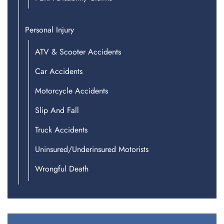
Personal Injury
ATV & Scooter Accidents
Car Accidents
Motorcycle Accidents
Slip And Fall
Truck Accidents
Uninsured/Underinsured Motorists
Wrongful Death