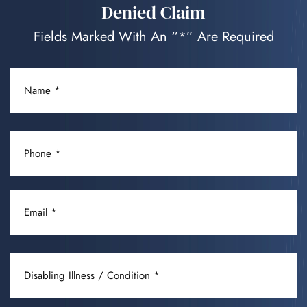
Denied Claim
Fields Marked With An “*” Are Required
NAME
(REQUIRED)
PHONE
(REQUIRED)
EMAIL
(REQUIRED)
DISABLING
ILLNESS
/