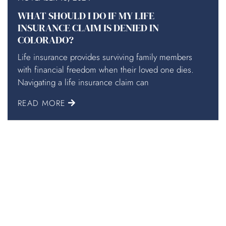
WHAT SHOULD I DO IF MY LIFE
INSURANCE CLAIM IS DENIED IN
COLORADO?
Life insurance provides surviving family members
with financial freedom when their loved one dies.
Navigating a life insurance claim can
READ MORE